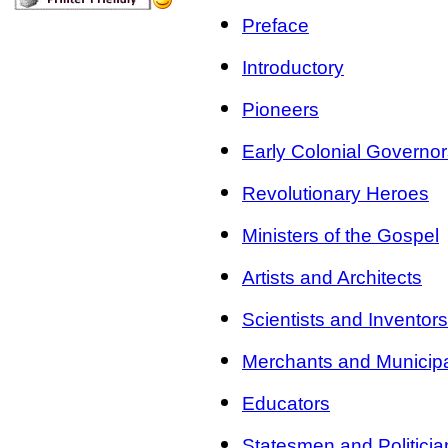
Preface
Introductory
Pioneers
Early Colonial Governo
Revolutionary Heroes
Ministers of the Gospel
Artists and Architects
Scientists and Inventors
Merchants and Municipa
Educators
Statesmen and Politicia