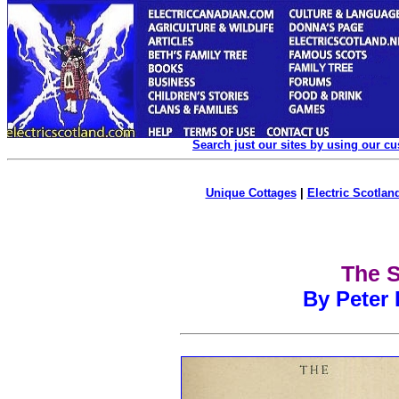
Search just our sites by using our c
Unique Cottages
|
Electric Scotland
The S
By Peter 