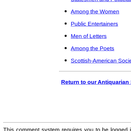
Among the Women
Public Entertainers
Men of Letters
Among the Poets
Scottish-American Socie
Return to our Antiquaria
This comment system requires you to be logged i