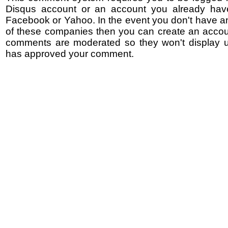
Disqus account or an account you already hav
Facebook or Yahoo. In the event you don't have a
of these companies then you can create an accoun
comments are moderated so they won't display un
has approved your comment.