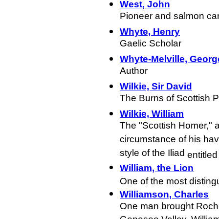
West, John
Pioneer and salmon ca
Whyte, Henry
Gaelic Scholar
Whyte-Melville, Geor
Author
Wilkie, Sir David
The Burns of Scottish P
Wilkie, William
The "Scottish Homer," a
circumstance of his hav
style of the Iliad
entitle
William, the Lion
One of the most disting
Williamson, Charles
One man brought Roches