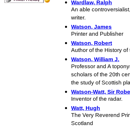
Wardlaw, Ralph
An able controversialis
writer.
Watson, James
Printer and Publisher
Watson, Robert
Author of the History of 
Watson, William J.
Professor and A toponym
scholars of the 20th cen
the study of Scottish pl
Watson-Watt, Sir Robe
Inventor of the radar.
Watt, Hugh
The Very Reverend Prin
Scotland