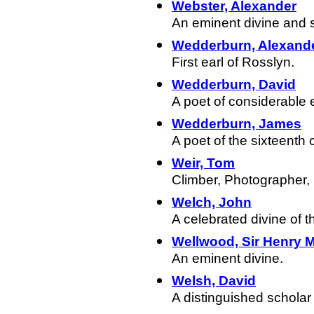
Webster, Alexander
An eminent divine and sta
Wedderburn, Alexand
First earl of Rosslyn.
Wedderburn, David
A poet of considerable
Wedderburn, James
A poet of the sixteenth 
Weir, Tom
Climber, Photographer,
Welch, John
A celebrated divine of 
Wellwood, Sir Henry M
An eminent divine.
Welsh, David
A distinguished scholar