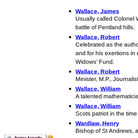
Wallace, James
Usually called Colonel 
battle of Pentland hills.
Wallace, Robert
Celebrated as the auth
and for his exertions in 
Widows’ Fund.
Wallace, Robert
Minister, M.P., Journalis
Wallace, William
A talented mathematici
Wallace, William
Scots patriot in the tim
Wardlaw, Henry
Bishop of St Andrews, a