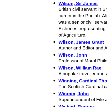
Wilson, Sir James
British civil servant in 
career in the Punjab. Af
was a senior civil serva
Fisheries, representing t
of Agriculture.
Wilson, James Grant
Author and Editor and 
Wilson, John
Professor of Moral Phil
Wilson, William Rae
A popular traveller and w
Winning, Cardinal Th
The Scottish Cardinal c
Winram, John
Superintendent of Fife 
Wishart, George