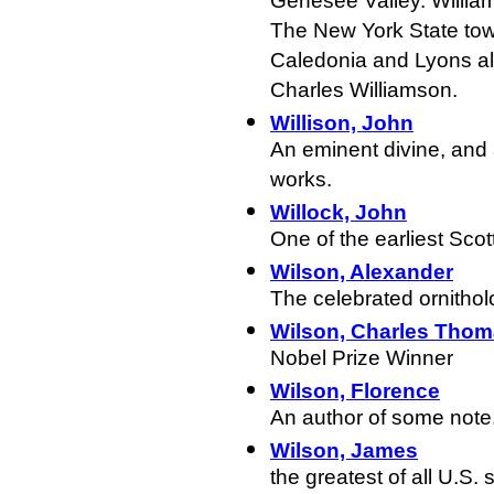
Genesee Valley. Willia
The New York State tow
Caledonia and Lyons al
Charles Williamson.
Willison, John
An eminent divine, and 
works.
Willock, John
One of the earliest Scot
Wilson, Alexander
The celebrated ornitholo
Wilson, Charles Tho
Nobel Prize Winner
Wilson, Florence
An author of some note
Wilson, James
the greatest of all U.S. 