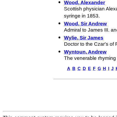
Wood, Alexander
Scottish physician Ale
syringe in 1853.
Wood, Sir Andrew
Admiral to James III.
an
Wylie, Sir James
Doctor to the Czar's of 
Wyntoun, Andrew
The venerable rhyming c
A
B
C
D
E
F
G
H
I
J