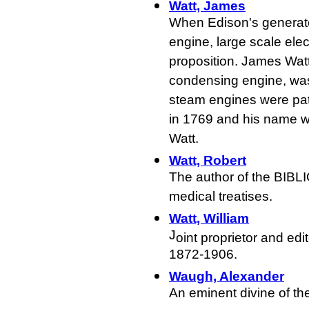
Watt, James
When Edison's generato
engine, large scale elec
proposition. James Watt
condensing engine, was
steam engines were pate
in 1769 and his name was
Watt.
Watt, Robert
The author of the BIB
medical treatises.
Watt, William
J
oint proprietor and ed
1872-1906.
Waugh, Alexander
An eminent divine of t