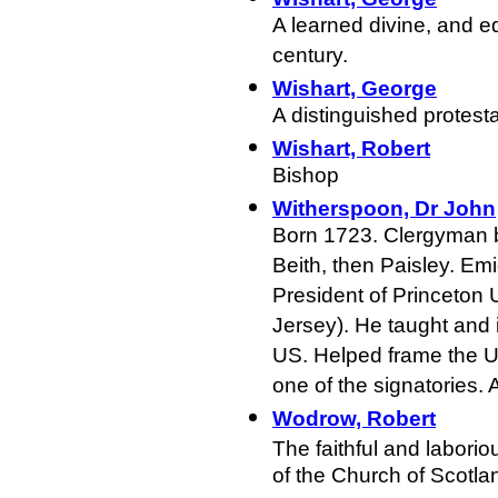
A learned divine, and e
century.
Wishart, George
A distinguished protesta
Wishart, Robert
Bishop
Witherspoon, Dr John
Born 1723. Clergyman bo
Beith, then Paisley. Em
President of Princeton 
Jersey). He taught and 
US. Helped frame the 
one of the signatories.
Wodrow, Robert
The faithful and laborio
of the Church of Scotla