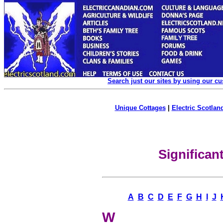
Search just our sites by using our c
Unique Cottages
|
Electric Scotland
Significa
A
B
C
D
E
F
G
H
I
J
W