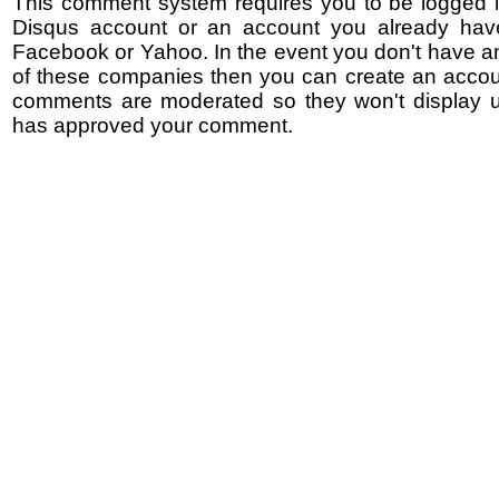
This comment system requires you to be logged i
Disqus account or an account you already hav
Facebook or Yahoo. In the event you don't have a
of these companies then you can create an accoun
comments are moderated so they won't display un
has approved your comment.