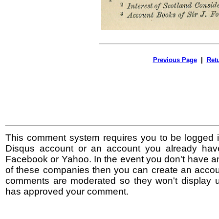
Previous Page
|
Ret
This comment system requires you to be logged i
Disqus account or an account you already hav
Facebook or Yahoo. In the event you don't have a
of these companies then you can create an accoun
comments are moderated so they won't display un
has approved your comment.