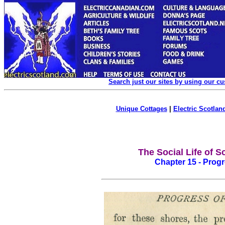
Search just our sites by using our c
Unique Cottages
|
Electric Scotland
The Social Life of S
Chapter 15 - Progre