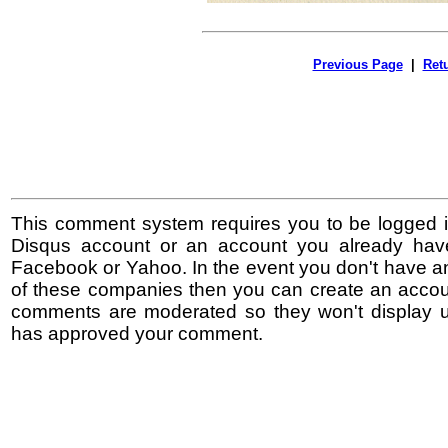
Previous Page
|
Ret
This comment system requires you to be logged i
Disqus account or an account you already hav
Facebook or Yahoo. In the event you don't have a
of these companies then you can create an accoun
comments are moderated so they won't display un
has approved your comment.