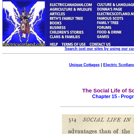
Search just our sites by using our c
Unique Cottages
|
Electric Scotland
The Social Life of S
Chapter 15 - Progre