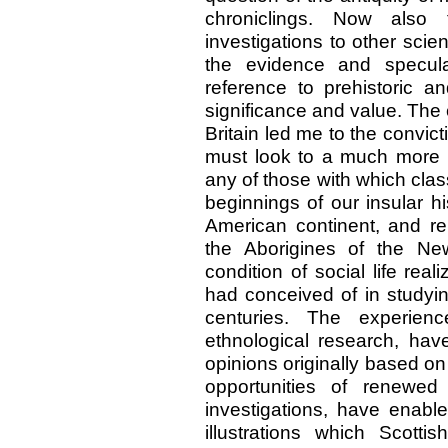
chroniclings. Now also t
investigations to other scient
the evidence and specul
reference to prehistoric 
significance and value. The c
Britain led me to the convicti
must look to a much more r
any of those with which class
beginnings of our insular h
American continent, and rep
the Aborigines of the Ne
condition of social life reali
had conceived of in studying
centuries. The experien
ethnological research, have
opinions originally based on
opportunities of renewe
investigations, have enabl
illustrations which Scottis