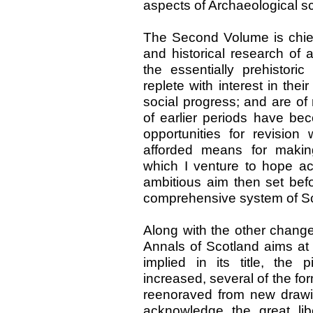
aspects of Archaeological s
The Second Volume is chiefl
and historical research of
the essentially prehistori
replete with interest in the
social progress; and are of 
of earlier periods have bec
opportunities for revisio
afforded means for makin
which I venture to hope ac
ambitious aim then set befo
comprehensive system of Sc
Along with the other changes
Annals of Scotland aims at 
implied in its title, the p
increased, several of the f
reenoraved from new drawin
acknowledge the great lib