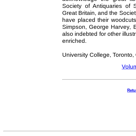
Society of Antiquaries of S
Great Britain, and the Socie
have placed their woodcuts
Simpson, George Harvey, E
also indebted for other illus
enriched.
University College, Toronto,
Volu
Retu