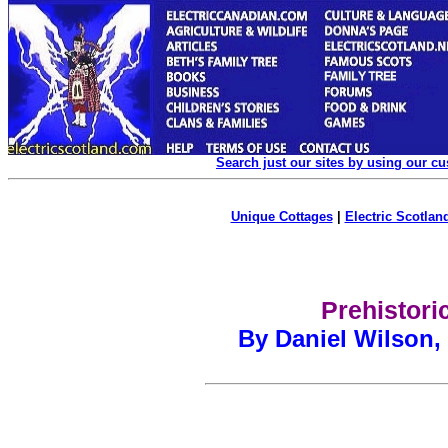
Search just our sites by using our c
Unique Cottages
|
Electric Scotland
Prehistori
By Daniel Wilson,