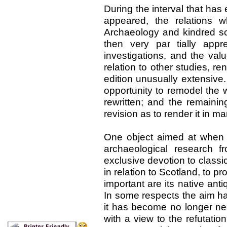
During the interval that has 
appeared, the relations 
Archaeology and kindred s
then very par tially app
investigations, and the val
relation to other studies, 
edition unusually extensive.
opportunity to remodel the wh
rewritten; and the remaini
revision as to render it in 
One object aimed at when t
archaeological research f
exclusive devotion to classic
in relation to Scotland, to
important are its native antiq
In some respects the aim ha
it has become no longer ne
with a view to the refutatio