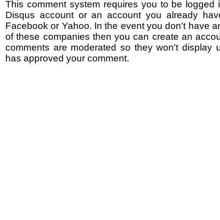
This comment system requires you to be logged i
Disqus account or an account you already hav
Facebook or Yahoo. In the event you don't have a
of these companies then you can create an accoun
comments are moderated so they won't display un
has approved your comment.