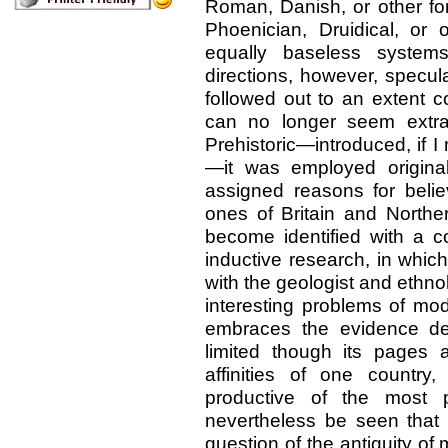
Roman, Danish, or other for
Phoenician, Druidical, or o
equally baseless systems
directions, however, specul
followed out to an extent 
can no longer seem extrav
Prehistoric—introduced, if I m
—it was employed original
assigned reasons for belie
ones of Britain and Northe
become identified with a 
inductive research, in whic
with the geologist and ethno
interesting problems of mod
embraces the evidence der
limited though its pages a
affinities of one country
productive of the most p
nevertheless be seen that
question of the antiquity of 