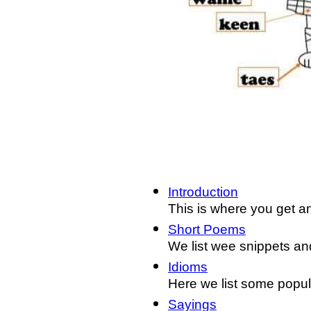
Introduction
This is where you get an
Short Poems
We list wee snippets and
Idioms
Here we list some popul
Sayings