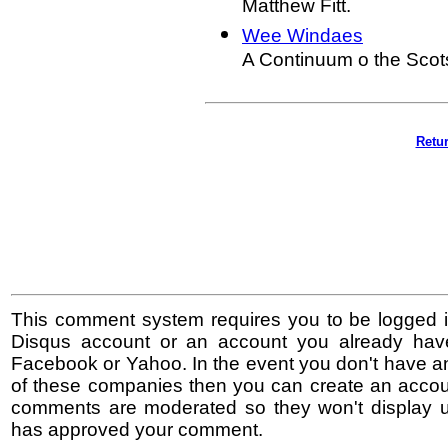
Matthew Fitt.
Wee Windaes
A Continuum o the Scot
Retur
This comment system requires you to be logged i
Disqus account or an account you already hav
Facebook or Yahoo. In the event you don't have a
of these companies then you can create an accoun
comments are moderated so they won't display un
has approved your comment.