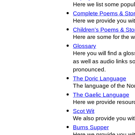
Here we list some popul
Complete Poems & Stor
Here we provide you wit
Children's Poems & Sto
Here are some for the w
Glossary
Here you will find a glo
as well as audio links s
pronounced.
The Doric Language
The language of the Nor
The Gaelic Language
Here we provide resourc
Scot Wit
We also provide you with
Burns Supper