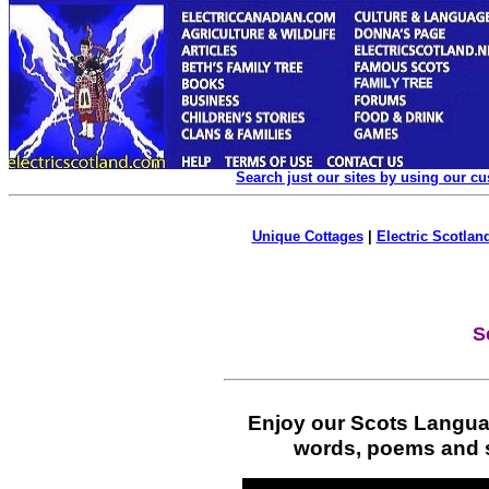
Search just our sites by using our c
Unique Cottages
|
Electric Scotland
S
Enjoy our Scots Langua
words, poems and st