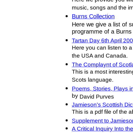
Here we provide you wit
music, songs and the i
Burns Collection
Here we give a list of s
programme of a Burns
Tartan Day 6th April 20
Here you can listen to a 
the USA and Canada.
The Complaynt of Scotl
This is a most interesti
Scots language.
Poems, Stories, Plays 
by
David Purves
Jamieson's Scottish Dic
This is a pdf file of the
Supplement to Jamieson
A Critical Inquiry Into 