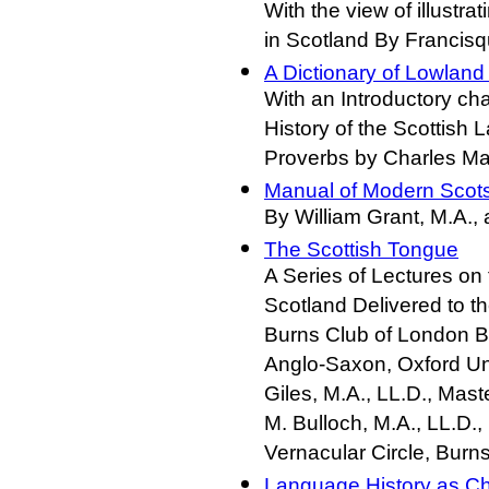
With the view of illustra
in Scotland By Francisq
A Dictionary of Lowland
With an Introductory ch
History of the Scottish
Proverbs by Charles Ma
Manual of Modern Scot
By William Grant, M.A.,
The Scottish Tongue
A Series of Lectures o
Scotland Delivered to t
Burns Club of London By
Anglo-Saxon, Oxford Uni
Giles, M.A., LL.D., Mas
M. Bulloch, M.A., LL.D.,
Vernacular Circle, Burn
Language History as Ch