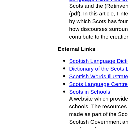
Scots and the (Re)inven
(pdf). In this article, I
by which Scots has foun
how discourses surround
contribute to the creatio
External Links
Scottish Language Dicti
Dictionary of the Scots
Scottish Words Illustrat
Scots Language Centre
Scots in Schools
A website which provide
schools. The resources 
made as part of the Sco
Scottish Government and