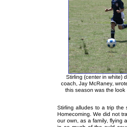
Stirling (center in white
coach, Jay McRaney, wrote
this season was the look 
Stirling alludes to a trip th
Homecoming. We did not trav
our own, as a family, flying