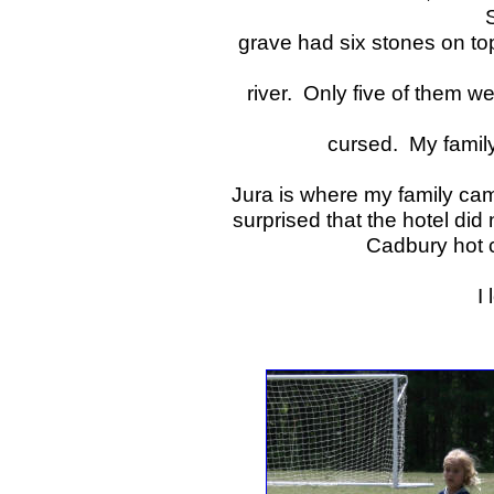
grave had six stones on to
river. Only five of them 
cursed. My family
Jura is where my family came
surprised that the hotel did
Cadbury hot 
I