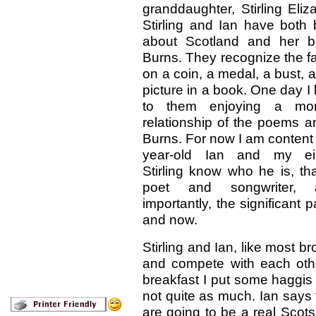
granddaughter, Stirling Eli
Stirling and Ian have both
about Scotland and her b
Burns. They recognize the f
on a coin, a medal, a bust, a
picture in a book. One day I
to them enjoying a m
relationship of the poems a
Burns. For now I am content 
year-old Ian and my eigh
Stirling know who he is, t
poet and songwriter,
importantly, the significant p
and now.
Stirling and Ian, like most b
and compete with each oth
breakfast I put some haggis o
not quite as much. Ian says to
are going to be a real Scots