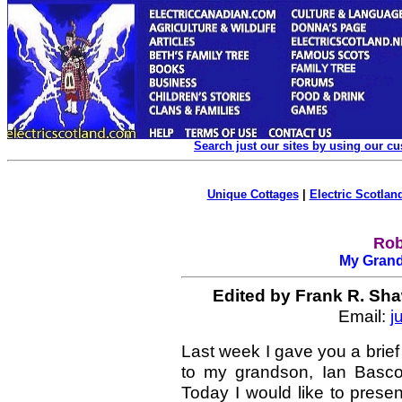
Search just our sites by using our c
Unique Cottages
|
Electric Scotland
Rob
My Grand
Edited
by Frank R. Sha
Email:
j
Last week I gave you a brief
to my grandson, Ian Basc
Today I would like to prese