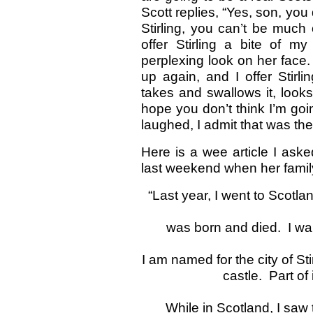
Scott replies, “Yes, son, you 
Stirling, you can’t be much 
offer Stirling a bite of m
perplexing look on her face. 
up again, and I offer Stirl
takes and swallows it, looks
hope you don’t think I’m goin
laughed, I admit that was the
Here is a wee article I asked
last weekend when her famil
“Last year, I went to Scotl
was born and died. I wa
I am named for the city of Sti
castle. Part of
While in Scotland, I saw