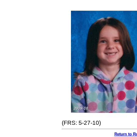
(FRS: 5-27-10)
Return to R