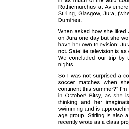
in as much of the auld cou
Rothiemurchus at Aviemore,
Stirling, Glasgow, Jura, (w
Dumfries.
When asked how she liked Jur
on Jura one day but she wou
have her own television! Jur
not. Satellite television is a
We concluded our trip by t
nights.
So I was not surprised a co
soccer matches when she 
continent this summer?” I’m a
in October! Bitsy, as she i
thinking and her imaginat
swimming and is approaching
age group. Stirling is also
recently wrote as a class pr