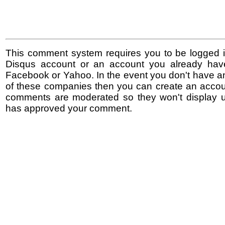
This comment system requires you to be logged i
Disqus account or an account you already hav
Facebook or Yahoo. In the event you don't have a
of these companies then you can create an accoun
comments are moderated so they won't display un
has approved your comment.