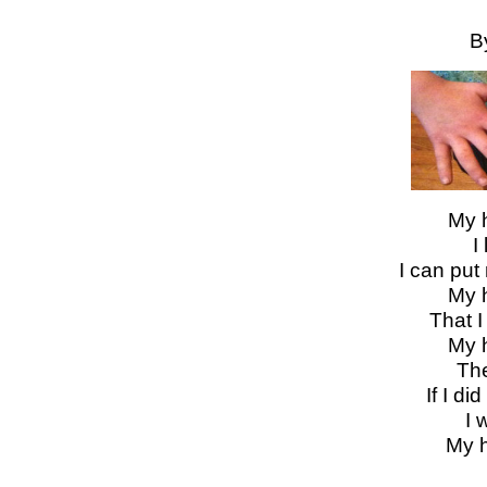
B
My 
I
I can put
My 
That 
My 
The
If I d
I 
My 