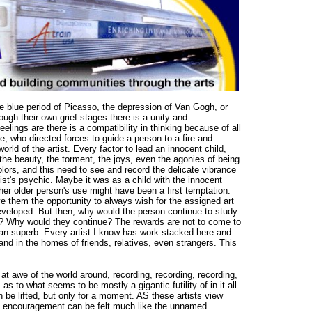
e blue period of Picasso, the depression of Van Gogh, or
ough their own grief stages there is a unity and
ings are there is a compatibility in thinking because of all
, who directed forces to guide a person to a fire and
orld of the artist. Every factor to lead an innocent child,
he beauty, the torment, the joys, even the agonies of being
colors, and this need to see and record the delicate vibrance
ist's psychic. Maybe it was as a child with the innocent
ther older person's use might have been a first temptation.
 them the opportunity to always wish for the assigned art
developed. But then, why would the person continue to study
or? Why would they continue? The rewards are not to come to
han superb. Every artist I know has work stacked here and
 and in the homes of friends, relatives, even strangers. This
 at awe of the world around, recording, recording, recording,
 as to what seems to be mostly a gigantic futility of in it all.
n be lifted, but only for a moment. AS these artists view
 of encouragement can be felt much like the unnamed