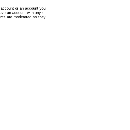
 account or an account you
ave an account with any of
nts are moderated so they