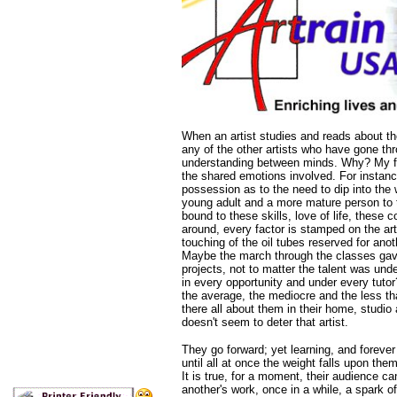
When an artist studies and reads about th
any of the other artists who have gone thr
understanding between minds. Why? My feel
the shared emotions involved. For instance
possession as to the need to dip into the w
young adult and a more mature person to t
bound to these skills, love of life, these 
around, every factor is stamped on the art
touching of the oil tubes reserved for ano
Maybe the march through the classes gave
projects, not to matter the talent was un
in every opportunity and under every tut
the average, the mediocre and the less t
there all about them in their home, studio
doesn't seem to deter that artist.
They go forward; yet learning, and forever
until all at once the weight falls upon them
It is true, for a moment, their audience ca
another's work, once in a while, a spark