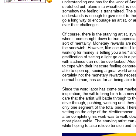
understanding one has for the work of Andr
stretched out, alone in a wheatfield, is n
somehow the feeling is transmitted. The s
understands is enough to give relief to t
go a long way to encourage an artist, or an
over their challenges.
Of course, there is the starving artist, s
when it comes right down to true apprecia
sort of mentality. Monetary rewards are no
the sandwich. However, like one artist I kn
working for money is telling you a lie," and
gratification of seeing a light go on in a
with sadness can not be overlooked. Also, 
to cope with their insecure feeling center
able to open up, seeing a great world arou
certainly not the monetary rewards necessa
normal human, has as far as being able to
Since the word labor has come out maybe 
inspiration, the will to bring birth to a ne
care that the artist will battle through to t
drive through, pushing, working until the
only one segment of the total piece. There
setting on the edge of the Mediterranean. 
after completing his work was to walk dow
most pleasurable. The starving artist can 
while hoping to also relieve tension and t