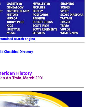
ustomised search engine
's Classified Directory
erican History
an Art Train, March 2001