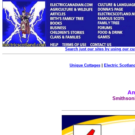
Search just our sites by using our c
Unique Cottages
|
Electric Scotland
Am
Smithsoni