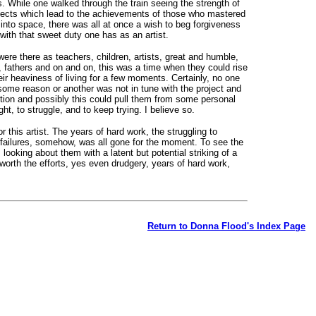
s. While one walked through the train seeing the strength of
jects which lead to the achievements of those who mastered
into space, there was all at once a wish to beg forgiveness
with that sweet duty one has as an artist.
re there as teachers, children, artists, great and humble,
s, fathers and on and on, this was a time when they could rise
r heaviness of living for a few moments. Certainly, no one
 some reason or another was not in tune with the project and
tion and possibly this could pull them from some personal
ght, to struggle, and to keep trying. I believe so.
r this artist. The years of hard work, the struggling to
e failures, somehow, was all gone for the moment. To see the
, looking about them with a latent but potential striking of a
orth the efforts, yes even drudgery, years of hard work,
Return to Donna Flood's Index Page