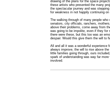
drawing of the plans for the space project
these artists who presented the many pro
the spectacular journey and was stepping 
for weakness in not happily continuing on 
The walking through of many people who we
senators, city officials, ranchers, mother
above their problems, come away from thei
was going to be impolite, even if they for
there were these, but this too was an emo
despair. Would this give them the will to fi
All and all it was a wonderful experience fo
always improve, the will to rise above th
little families going through, ours included
spark of understanding was way far more w
involved.