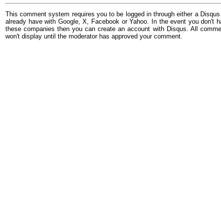
This comment system requires you to be logged in through either a Disqus
already have with Google, X, Facebook or Yahoo. In the event you don't h
these companies then you can create an account with Disqus. All comme
won't display until the moderator has approved your comment.