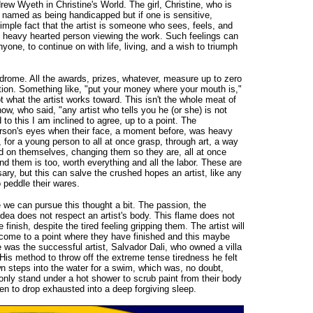
ew Wyeth in Christine's World. The girl, Christine, who is
ot named as being handicapped but if one is sensitive,
imple fact that the artist is someone who sees, feels, and
he heavy hearted person viewing the work. Such feelings can
yone, to continue on with life, living, and a wish to triumph
yndrome. All the awards, prizes, whatever, measure up to zero
tion. Something like, "put your money where your mouth is,"
t what the artist works toward. This isn't the whole meat of
ow, who said, "any artist who tells you he (or she) is not
 to this I am inclined to agree, up to a point. The
 person's eyes when their face, a moment before, was heavy
for a young person to all at once grasp, through art, a way
ed on themselves, changing them so they are, all at once
nd them is too, worth everything and all the labor. These are
ry, but this can salve the crushed hopes an artist, like any
 peddle their wares.
we can pursue this thought a bit. The passion, the
w idea does not respect an artist's body. This flame does not
he finish, despite the tired feeling gripping them. The artist will
y come to a point where they have finished and this maybe
 was the successful artist, Salvador Dali, who owned a villa
His method to throw off the extreme tense tiredness he felt
n steps into the water for a swim, which was, no doubt,
only stand under a hot shower to scrub paint from their body
hen to drop exhausted into a deep forgiving sleep.