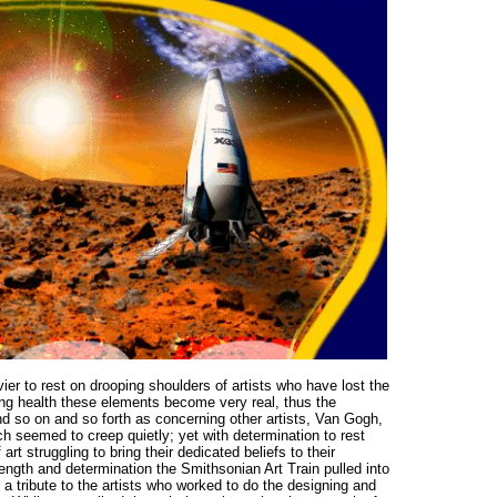
r to rest on drooping shoulders of artists who have lost the
iling health these elements become very real, thus the
nd so on and so forth as concerning other artists, Van Gogh,
ch seemed to creep quietly; yet with determination to rest
t struggling to bring their dedicated beliefs to their
ength and determination the Smithsonian Art Train pulled into
a tribute to the artists who worked to do the designing and