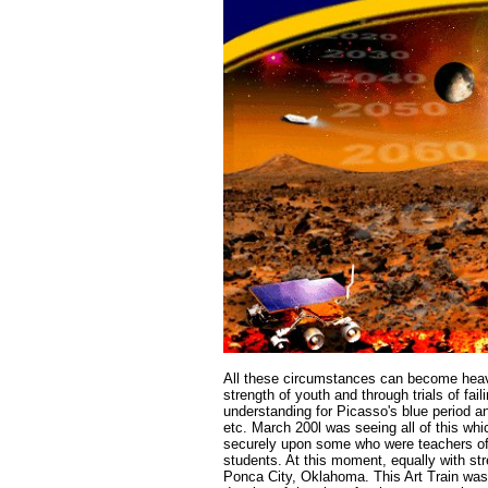
All these circumstances can become heavie
strength of youth and through trials of fa
understanding for Picasso's blue period a
etc. March 200l was seeing all of this whi
securely upon some who were teachers of ar
students. At this moment, equally with str
Ponca City, Oklahoma. This Art Train was 