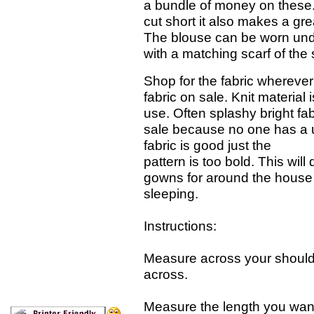
a bundle of money on these. Pl
cut short it also makes a gre
The blouse can be worn unde
with a matching scarf of the
Shop for the fabric wherever
fabric on sale. Knit material 
use. Often splashy bright fab
sale because no one has a 
fabric is good just the
pattern is too bold. This will 
gowns for around the house 
sleeping.
Instructions:
Measure across your shoulde
across.
Measure the length you wan