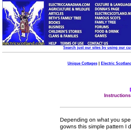
Search just our sites by using our c
Unique Cottages
|
Electric Scotland
Instruction
Depending on what you spe
gowns this simple pattern I 