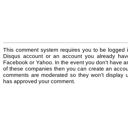
This comment system requires you to be logged i
Disqus account or an account you already hav
Facebook or Yahoo. In the event you don't have a
of these companies then you can create an accoun
comments are moderated so they won't display un
has approved your comment.