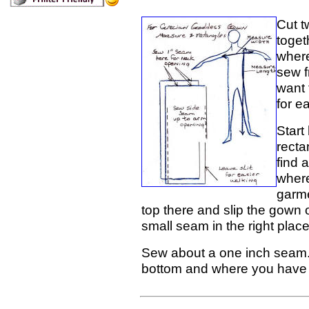
Cut t
toget
where
sew f
want t
for ea
Start
recta
find 
where
garme
top there and slip the gown 
small seam in the right plac
Sew about a one inch seam. 
bottom and where you have le