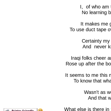
I, of who am 
No learning b
It makes me g
To use duct tape o
Certainty my 
And never kn
Iraqi folks cheer 
Rose up after the 
It seems to me this
To know that wha
Wasn't as we
And that wa
What else is there in