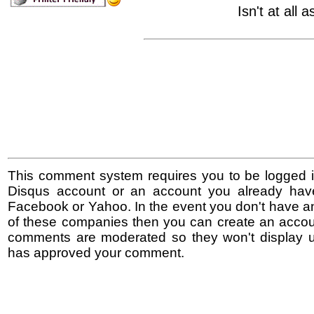
Isn't at all 
This comment system requires you to be logged i
Disqus account or an account you already hav
Facebook or Yahoo. In the event you don't have a
of these companies then you can create an accoun
comments are moderated so they won't display un
has approved your comment.