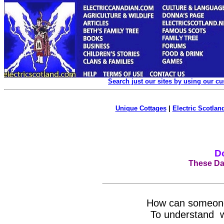
Search just our sites by using our c
Unique Cottages
|
Electric Scotland
D
These Day
How can someone 
To understand wh