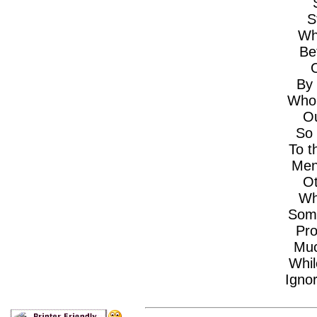
S
Wh
Be
O
By 
Who 
Ou
So 
To t
Men
Ot
Wh
Some
Pro
Muc
Whil
Ignor