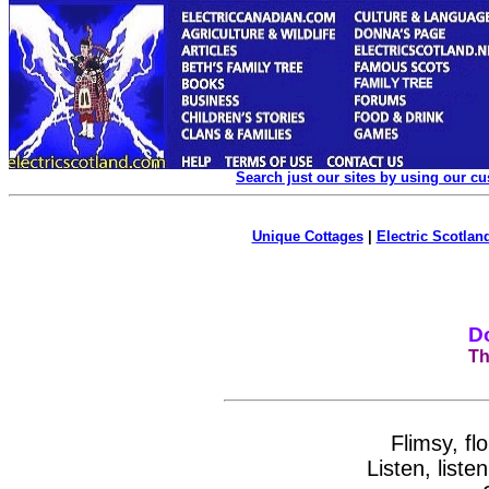
Search just our sites by using our c
Unique Cottages
|
Electric Scotland
D
Th
Flimsy, fl
Listen, list