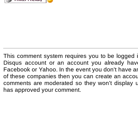
This comment system requires you to be logged i
Disqus account or an account you already hav
Facebook or Yahoo. In the event you don't have a
of these companies then you can create an accoun
comments are moderated so they won't display un
has approved your comment.