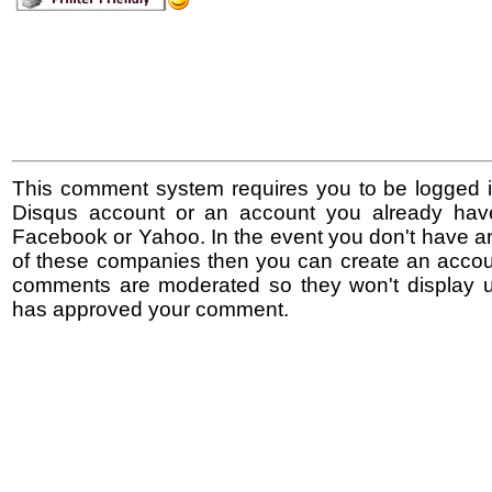
This comment system requires you to be logged i
Disqus account or an account you already hav
Facebook or Yahoo. In the event you don't have a
of these companies then you can create an accoun
comments are moderated so they won't display un
has approved your comment.