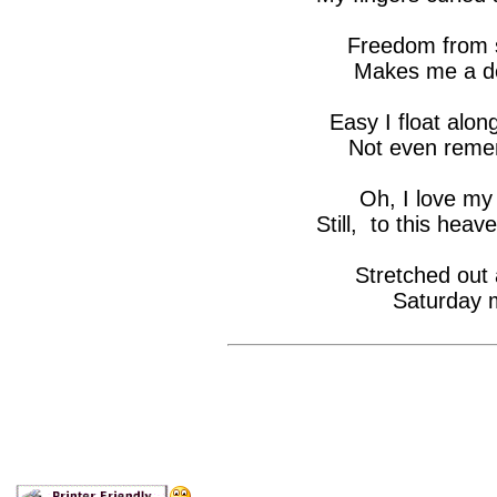
Freedom from s
Makes me a de
Easy I float alon
Not even reme
Oh, I love my
Still, to this heav
Stretched out 
Saturday m