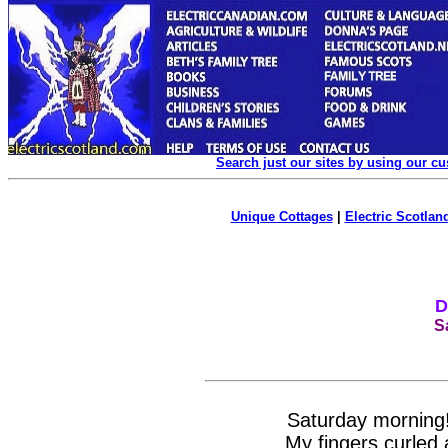
Search just our sites by using our c
Unique Cottages
|
Electric Scotland
D
S
Saturday morning! 
My fingers curled 