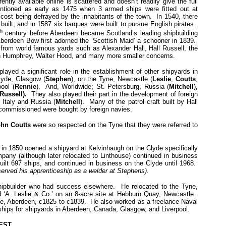
rently available online is scattered and doesn’t readily give the full
entioned as early as 1475 when 3 armed ships were fitted out at
 cost being defrayed by the inhabitants of the town. In 1540, there
 built, and in 1587 six barques were built to pursue English pirates.
th
century before Aberdeen became Scotland’s leading shipbuilding
Aberdeen Bow first adorned the ‘Scottish Maid’ a schooner in 1839.
 from world famous yards such as Alexander Hall, Hall Russell, the
hn Humphrey, Walter Hood, and many more smaller concerns.
layed a significant role in the establishment of other shipyards in
lyde, Glasgow (
Stephen
), on the Tyne, Newcastle (
Leslie
,
Coutts
,
ool (
Rennie
). And, Worldwide; St. Petersburg, Russia (
Mitchell
),
 Russell).
They also played their part in the development of foreign
 Italy and Russia (
Mitchell
). Many of the patrol craft built by Hall
ecommissioned were bought by foreign navies.
hn Coutts
were so respected on the Tyne that they were referred to
in 1850 opened a shipyard at Kelvinhaugh on the Clyde specifically
pany (although later relocated to Linthouse) continued in business
uilt 697 ships, and continued in business on the Clyde until 1968.
served his apprenticeship as a welder at Stephens).
ipbuilder who had success elsewhere. He relocated to the Tyne,
d ‘A. Leslie & Co.’ on an 8-acre site at Hebburn Quay, Newcastle.
e, Aberdeen, c1825 to c1839. He also worked as a freelance Naval
ships for shipyards in Aberdeen, Canada, Glasgow, and Liverpool.
rEST.