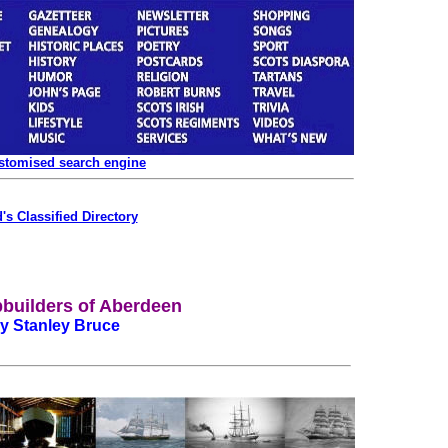
ustomised search engine
's Classified Directory
builders of Aberdeen
y Stanley Bruce