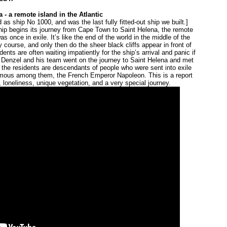
 - a remote island in the Atlantic
 as ship No 1000, and was the last fully fitted-out ship we built.]
ship begins its journey from Cape Town to Saint Helena, the remote
s once in exile. It’s like the end of the world in the middle of the
y course, and only then do the sheer black cliffs appear in front of
nts are often waiting impatiently for the ship’s arrival and panic if
Denzel and his team went on the journey to Saint Helena and met
f the residents are descendants of people who were sent into exile
famous among them, the French Emperor Napoleon. This is a report
d, loneliness, unique vegetation, and a very special journey.