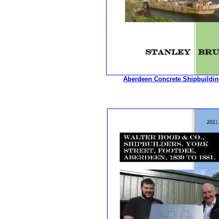
Aberdeen Concrete Shipbuildin