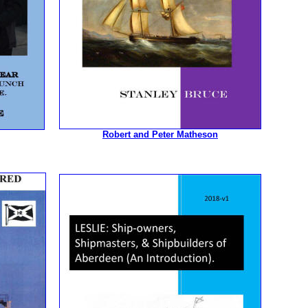
Robert and Peter Matheson