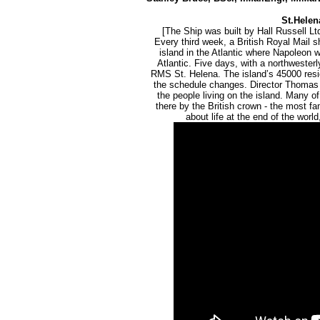
St.Helena
[The Ship was built by Hall Russell Ltd
Every third week, a British Royal Mail 
island in the Atlantic where Napoleon wa
Atlantic. Five days, with a northwesterl
RMS St. Helena. The island’s 45000 reside
the schedule changes. Director Thomas 
the people living on the island. Many o
there by the British crown - the most 
about life at the end of the worl