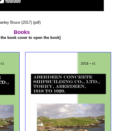
anley Bruce (2017) (pdf)
Books
 the book cover to open the book]