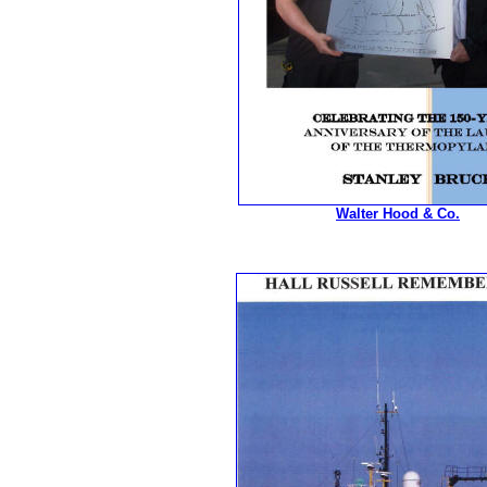
Walter Hood & Co.