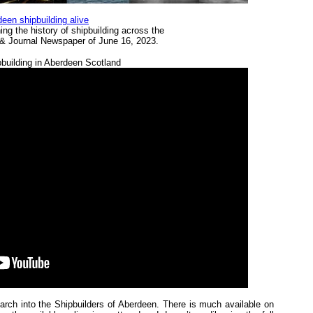
een shipbuilding alive
ng the history of shipbuilding across the
s & Journal Newspaper of June 16, 2023.
building in Aberdeen Scotland
earch into the Shipbuilders of Aberdeen. There is much available on