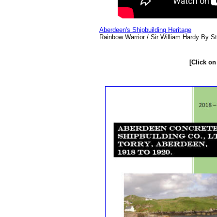
Aberdeen's Shipbuilding Heritage
Rainbow Warrior / Sir William Hardy By St
[Click on