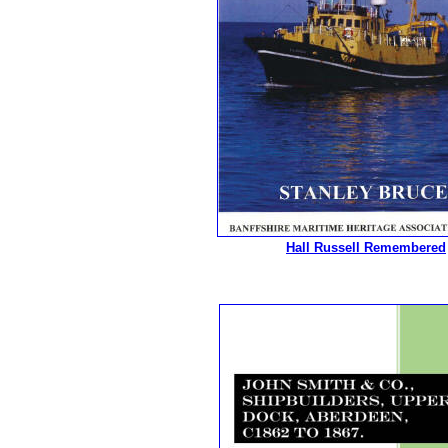
Hall Russell Remembered