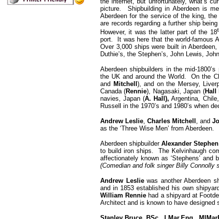
the internet, but unfortunately, what’s cur
picture. Shipbuilding in Aberdeen is m
Aberdeen for the service of the king, the
are records regarding a further ship being
However, it was the latter part of the 18
port. It was here that the world-famous 
Over 3,000 ships were built in Aberdeen,
Duthie’s, the Stephen’s, John Lewis, Jo
Aberdeen shipbuilders in the mid-1800’s p
the UK and around the World. On the C
and
Mitchell
), and on the Mersey, Liverp
Canada (
Rennie
), Nagasaki, Japan (
Hall
navies, Japan (
A. Hall),
Argentina, Chile,
Russell in the 1970’s and 1980’s when d
Andrew Leslie
,
Charles Mitchell
, and
Jo
as the ‘Three Wise Men’ from Aberdeen.
Aberdeen shipbuilder
Alexander Stephen
to build iron ships. The Kelvinhaugh com
affectionately known as ‘Stephens’ and b
(Comedian and folk singer Billy Connolly 
Andrew Leslie
was another Aberdeen sh
and in 1853 established his own shipyar
William Rennie
had a shipyard at Footde
Architect and is known to have designed 
Stanley Bruce, BSc., I.Mar.Eng., MIMa