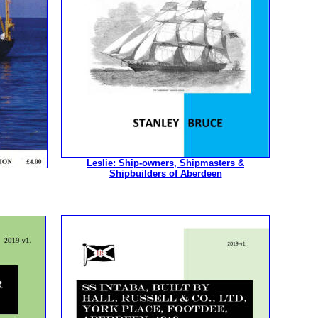
Leslie: Ship-owners, Shipmasters &
Shipbuilders of Aberdeen