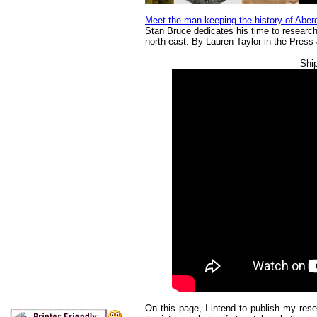
Meet the man keeping the history of Aberd
Stan Bruce dedicates his time to researchi
north-east. By Lauren Taylor in the Pres
Ship
On this page, I intend to publish my res