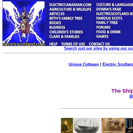
Search just our sites by using our c
Unique Cottages
|
Electric Scotland
The Ship
B