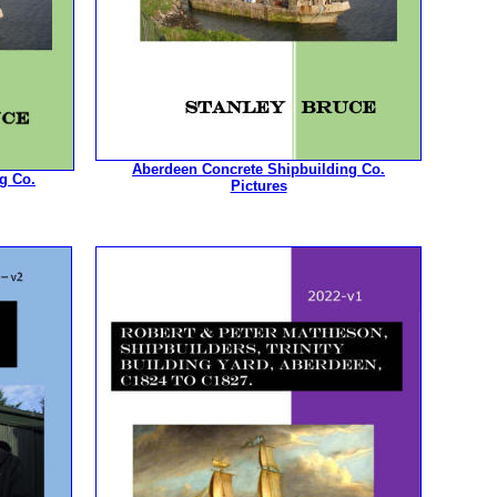
Aberdeen Concrete Shipbuilding Co.
g Co.
Pictures