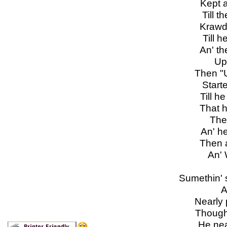
Kept a
Till th
Krawda
Till he
An' th
Up 
Then "U
Started
Till h
That hi
The
An' he 
Then a
An' W
Sumethin' 
Alm
Nearly p
Thought
He nea