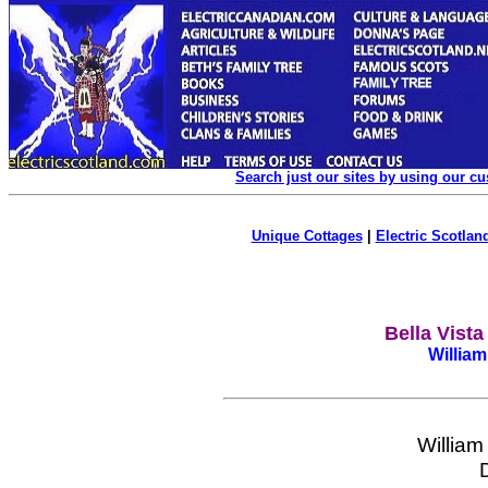
Search just our sites by using our c
Unique Cottages
|
Electric Scotland
Bella Vist
William
William 
Do