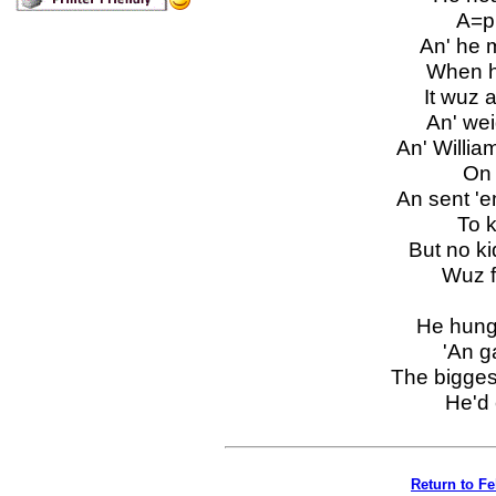
A=pul
An' he m
When he
It wuz 
An' wei
An' Willia
On al
An sent 'em
To ke
But no ki
Wuz fou
He hung 
'An ga
The bigges
He'd c
Return to F