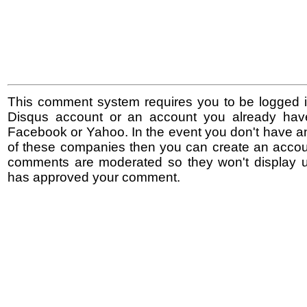
This comment system requires you to be logged i
Disqus account or an account you already hav
Facebook or Yahoo. In the event you don't have a
of these companies then you can create an accoun
comments are moderated so they won't display un
has approved your comment.