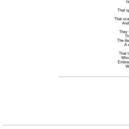
Is 
That s
U
That sca
And s
They 
The 
The dau
A 
That t
Who fl
Embrac
Wit