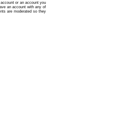
 account or an account you
ave an account with any of
nts are moderated so they