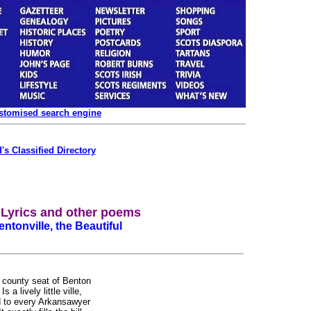
ustomised search engine
's Classified Directory
a Lyrics and other poems
ntonville, the Beautiful
 county seat of Benton
s a lively little ville,
 to every Arkansawyer