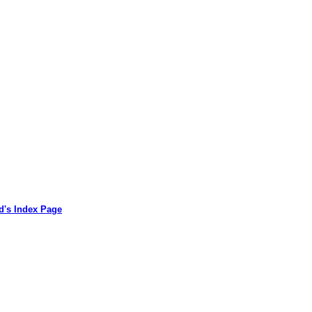
d's Index Page