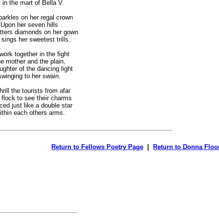
in the mart of Bella V.
parkles on her regal crown
pon her seven hills
tters diamonds on her gown
ings her sweetest trills.
work together in the fight
mother and the plain,
ghter of the dancing light
swinging to her swain.
hrill the tourists from afar
ock to see their charms
ed just like a double star
hin each others arms.
Return to Fellows Poetry Page
|
Return to Donna Floo