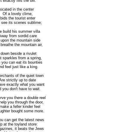
 exactly fills the bill.
ocated in the center
Of a lovely clime,
 bids the tourist enter
ee its scenes sublime;
 build his summer villa
ay from sordid care
 upon the mountain side
reathe the mountain air,
 down beside a rivulet
sparkles from a spring,
you can eat its bounties
 feel just like a king.
rchants of the quiet town
e strictly up to date
ave exactly what you want
you don't have to wait.
rve you there a double reel
lp you through the door,
ake a feller kinder feel
hter bought some more.
ou can get the latest news
at the toyland store:
gazines, it beats the Jews