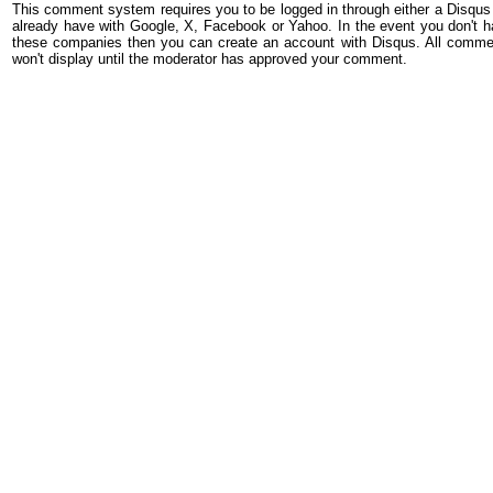
This comment system requires you to be logged in through either a Disqus
already have with Google, X, Facebook or Yahoo. In the event you don't h
these companies then you can create an account with Disqus. All comme
won't display until the moderator has approved your comment.