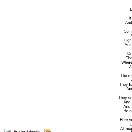
It
L
It
And s
Come
Aw
High
And b
Or
That 
Where 
And
The me
Ar
They h
And 
They se
And he
And m
He oug
Here y
Up 
All ma