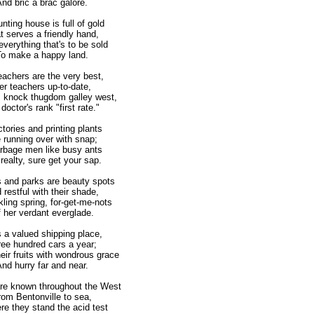
d bric a brac galore.
nting house is full of gold
serves a friendly hand,
verything that's to be sold
 make a happy land.
eachers are the very best,
 teachers up-to-date,
s knock thugdom galley west,
octor's rank "first rate."
ctories and printing plants
running over with snap;
rbage men like busy ants
alty, sure get your sap.
 and parks are beauty spots
estful with their shade,
ling spring, for-get-me-nots
er verdant everglade.
s a valued shipping place,
e hundred cars a year;
heir fruits with wondrous grace
d hurry far and near.
 are known throughout the West
m Bentonville to sea,
re they stand the acid test