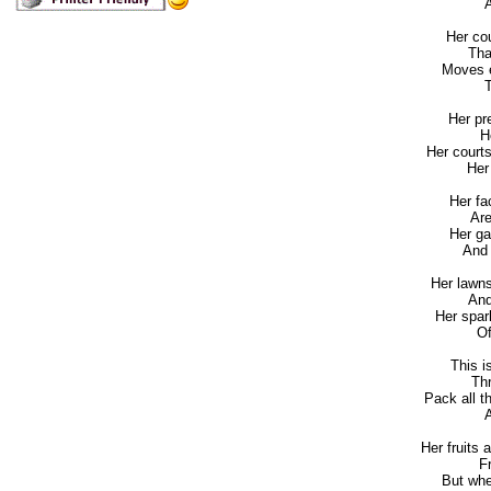
An
Her cou
That 
Moves e
To
Her pr
Her
Her court
Her d
Her fa
Are 
Her ga
And re
Her lawns
And r
Her spark
Of h
This i
Thre
Pack all t
An
Her fruits
Fro
But whe