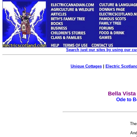
Search just our sites by using our c
Unique Cottages
|
Electric Scotland
Bella Vist
Ode to Be
The
I
And