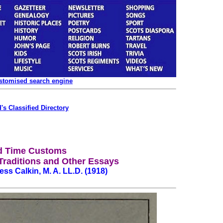
ustomised search engine
's Classified Directory
d Time Customs
raditions and Other Essays
ss Calkin, M. A. LL.D. (1918)