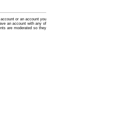
 account or an account you
ave an account with any of
nts are moderated so they