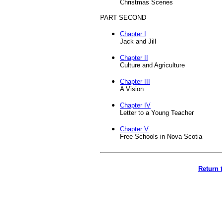
Christmas Scenes
PART SECOND
Chapter I
Jack and Jill
Chapter II
Culture and Agriculture
Chapter III
A Vision
Chapter IV
Letter to a Young Teacher
Chapter V
Free Schools in Nova Scotia
Return 