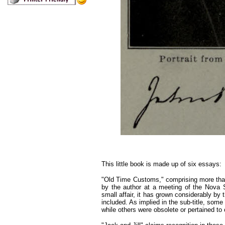
This little book is made up of six essays:
"Old Time Customs," comprising more than h
by the author at a meeting of the Nova Sco
small affair, it has grown considerably by 
included. As implied in the sub-title, some
while others were obsolete or pertained to 