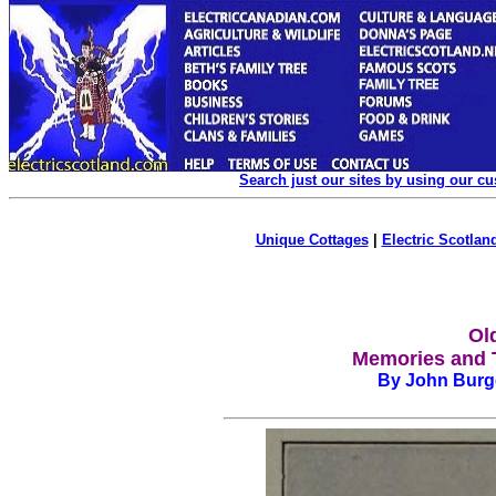
Search just our sites by using our c
Unique Cottages
|
Electric Scotland
Ol
Memories and T
By John Burge