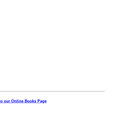
to our Online Books Page