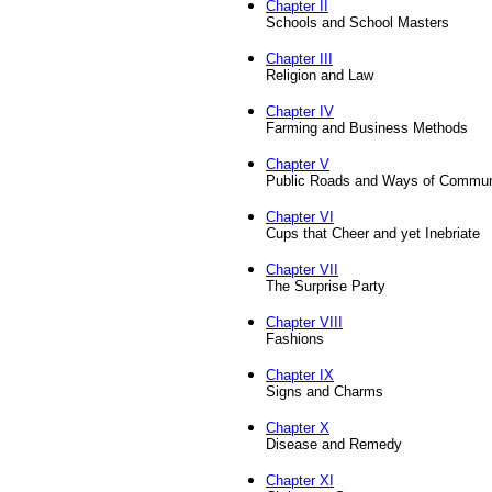
Chapter II
Schools and School Masters
Chapter III
Religion and Law
Chapter IV
Farming and Business Methods
Chapter V
Public Roads and Ways of Commun
Chapter VI
Cups that Cheer and yet Inebriate
Chapter VII
The Surprise Party
Chapter VIII
Fashions
Chapter IX
Signs and Charms
Chapter X
Disease and Remedy
Chapter XI