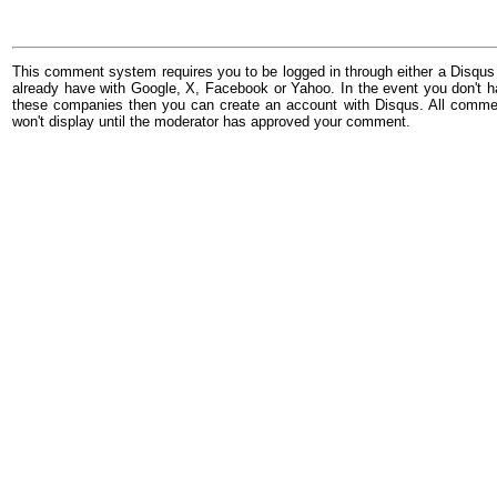
This comment system requires you to be logged in through either a Disqus
already have with Google, X, Facebook or Yahoo. In the event you don't h
these companies then you can create an account with Disqus. All comme
won't display until the moderator has approved your comment.