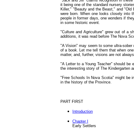
"Jack and Jill" claims recognition in these
it being one of the standard nursery stor
Killer," "Beauty and the Beast," and "Old
were born. When one looks closely into 
people in former days, one wonders if they 
in some historic event.
"Culture and Agriculture" grew out of a s
additions, it was read before The Nova Scot
"A Vision" may seem to some ultra-sober m
of a book. Let me tell them that when one
matter, and, further, visions are not always
"A Letter to a Young Teacher" should be en
the interesting story of The Kindergarten 
"Free Schools In Nova Scotia" might be imp
in the history of the Province.
PART FIRST
Introduction
Chapter I
Early Settlers