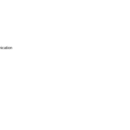
ication