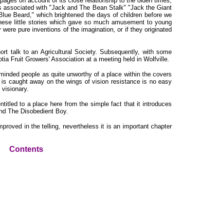
 pages on account of its close relationship to the olden times,
ies associated with "Jack and The Bean Stalk" "Jack the Giant
 Blue Beard," which brightened the days of children before we
these little stories which gave so much amusement to young
were pure inventions of the imagination, or if they originated
hort talk to an Agricultural Society. Subsequently, with some
ia Fruit Growers' Association at a meeting held in Wolfville.
inded people as quite unworthy of a place within the covers
 is caught away on the wings of vision resistance is no easy
 visionary.
titled to a place here from the simple fact that it introduces
and The Disobedient Boy.
roved in the telling, nevertheless it is an important chapter
Contents