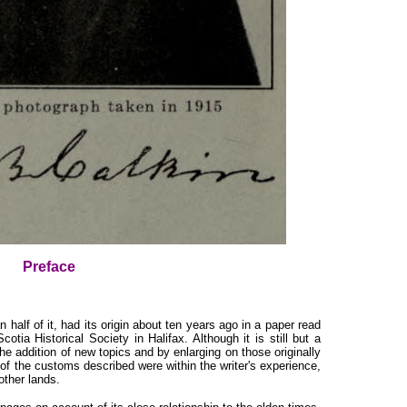
Preface
alf of it, had its origin about ten years ago in a paper read
tia Historical Society in Halifax. Although it is still but a
the addition of new topics and by enlarging on those originally
 of the customs described were within the writer's experience,
other lands.