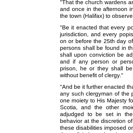
"That the church wardens an
and once in the afternoon in
the town (Halifax) to observe
"Be it enacted that every p
jurisdiction, and every popi
on or before the 25th day o
persons shall be found in th
shall upon conviction be ad
and if any person or pers
prison, he or they shall b
without benefit of clergy."
"And be it further enacted t
any such clergyman of the pop
one moiety to His Majesty f
Scotia, and the other moi
adjudged to be set in the 
behavior at the discretion of
these disabilities imposed 