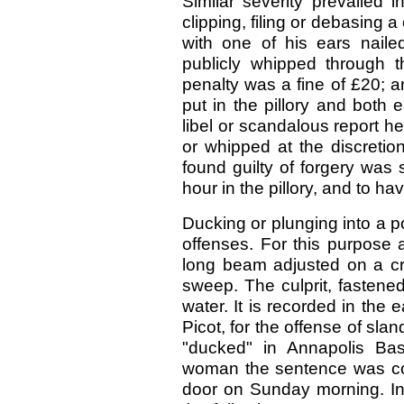
Similar severity prevailed 
clipping, filing or debasing a
with one of his ears nail
publicly whipped through t
penalty was a fine of £20; a
put in the pillory and both 
libel or scandalous report h
or whipped at the discretio
found guilty of forgery was
hour in the pillory, and to hav
Ducking or plunging into a 
offenses. For this purpose 
long beam adjusted on a cro
sweep. The culprit, fastened
water. It is recorded in the 
Picot, for the offense of sl
"ducked" in Annapolis Bas
woman the sentence was co
door on Sunday morning. In