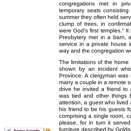
congregations met in pri
temporary seats consisting 
summer they often held serv
clump of trees, in confirm
were God's first temples." It 
Presbytery met in a barn, 
service in a private house i
way and the congregation went
The limitations of the ho
shown by an incident whic
Province. A clergyman was s
marry a couple in a remote se
drive he invited a friend t
was tied and other things 
attention, a guest who lived
his friend to be his guests 
comprising a single room, ca
please, for in turn it serve
furniture described by Gold