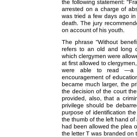
the following statement: "F
arrested on a charge of abs
was tried a few days ago in
death. The jury recommende
on account of his youth.
The phrase "Without benefi
refers to an old and long
which clergymen were allowe
at first allowed to clergym
were able to read —a m
encouragement of education.
became much larger, the pri
the decision of the court the
provided, also, that a cri
privilege should be debarre
purpose of identification th
the thumb of the left hand o
had been allowed the plea of 
the letter T was branded on 