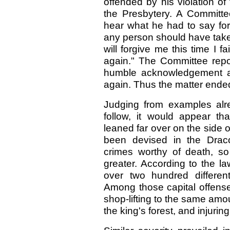
offended by his violation o
the Presbytery. A Committ
hear what he had to say for 
any person should have take
will forgive me this time I fa
again." The Committee repo
humble acknowledgement an
again. Thus the matter ende
Judging from examples alre
follow, it would appear th
leaned far over on the side o
been devised in the Draco
crimes worthy of death, so 
greater. According to the l
over two hundred differen
Among those capital offenses
shop-lifting to the same amou
the king's forest, and injuri