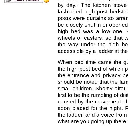
by day." The kitchen stove
fashioned high post bedstea
posts were curtains so arra
be closely shut in or opened
high bed was a low one, k
wheels or casters, so that 
the way under the high be
accessible by a ladder at the
When bed time came the gue
the high post bed of which p
the entrance and privacy be
should be noted that the fam
small children. Shortly afte
first to be the rumbling of d
caused by the movement of t
soon placed for the night. 
the ladder, and a voice from
what are you going up there 