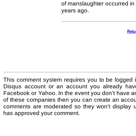
of manslaughter occurred in 
years ago.
Retu
This comment system requires you to be logged i
Disqus account or an account you already hav
Facebook or Yahoo. In the event you don't have a
of these companies then you can create an accoun
comments are moderated so they won't display un
has approved your comment.