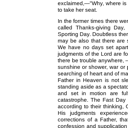
exclaimed,—"Why, where is 
to take her seat.
In the former times there we
called Thanks-giving Day,
Sporting Day. Doubtless there
may be also that there are 
We have no days set apart f
judgments of the Lord are fo
there be trouble anywhere, —
sunshine or shower, war or p
searching of heart and of man
Father in Heaven is not sl
standing aside as a spectat
and set in motion are fulf
catastrophe. The Fast Day 
according to their thinking
His judgments experienc
corrections of a Father, th
confession and supplication