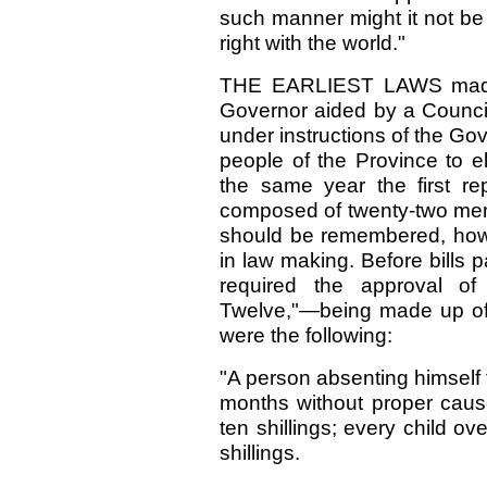
such manner might it not be 
right with the world."
THE EARLIEST LAWS made 
Governor aided by a Council
under instructions of the Gov
people of the Province to e
the same year the first re
composed of twenty-two memb
should be remembered, howe
in law making. Before bills
required the approval of
Twelve,"—being made up of
were the following:
"A person absenting himself 
months without proper cause,
ten shillings; every child o
shillings.