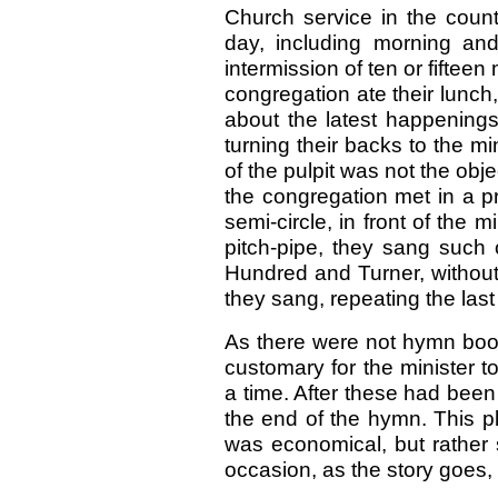
Church service in the count
day, including morning an
intermission of ten or fiftee
congregation ate their lunch,
about the latest happenings
turning their backs to the m
of the pulpit was not the obj
the congregation met in a pr
semi-circle, in front of the m
pitch-pipe, they sang such 
Hundred and Turner, without t
they sang, repeating the last 
As there were not hymn book
customary for the minister to
a time. After these had been
the end of the hymn. This p
was economical, but rather 
occasion, as the story goes, i