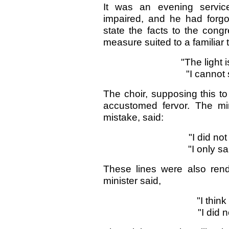
It was an evening servic
impaired, and he had forgot
state the facts to the congr
measure suited to a familiar 
"The light 
"I cannot
The choir, supposing this to
accustomed fervor. The mini
mistake, said:
"I did no
"I only s
These lines were also rend
minister said,
"I think
"I did n