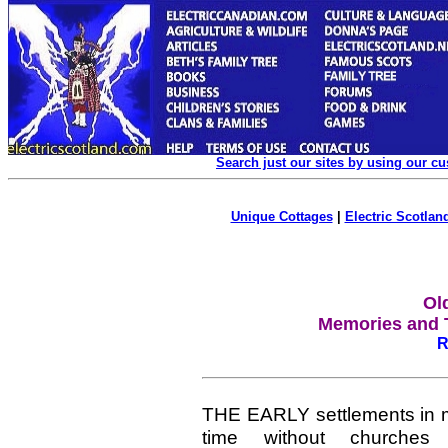
Search just our sites by using our c
Unique Cottages
|
Electric Scotland
Ol
Memories and T
R
THE EARLY settlements in m
time without churches 