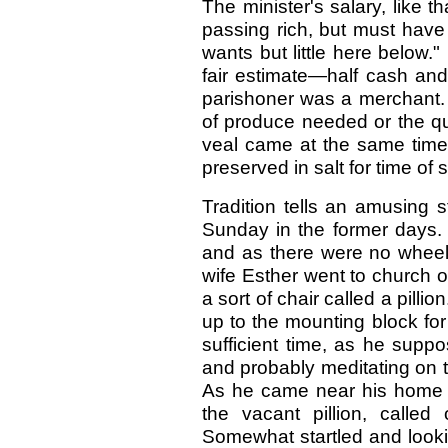
The minister's salary, like 
passing rich, but must have
wants but little here below
fair estimate—half cash and 
parishoner was a merchant.
of produce needed or the qua
veal came at the same time f
preserved in salt for time of s
Tradition tells an amusing 
Sunday in the former days. 
and as there were no wheele
wife Esther went to church
a sort of chair called a pilli
up to the mounting block for 
sufficient time, as he supp
and probably meditating on 
As he came near his home 
the vacant pillion, called
Somewhat startled and looki