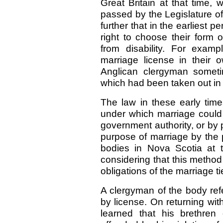
Great Britain at that time,
passed by the Legislature of
further that in the earliest 
right to choose their form 
from disability. For exam
marriage license in their
Anglican clergyman sometim
which had been taken out in
The law in these early time
under which marriage could
government authority, or by 
purpose of marriage by the
bodies in Nova Scotia at 
considering that this method
obligations of the marriage ti
A clergyman of the body ref
by license. On returning wit
learned that his brethren