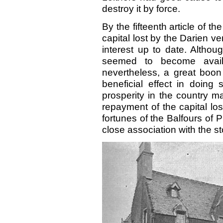
destroy it by force.
By the fifteenth article of th
capital lost by the Darien ve
interest up to date. Althou
seemed to become availa
nevertheless, a great boon i
beneficial effect in doing
prosperity in the country m
repayment of the
capital l
fortunes of the Balfours of P
close association with the st