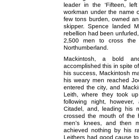
leader in the ‘Fifteen, le
workman under the name of 
few tons burden, owned a
skipper. Spence landed M
rebellion had been unfurled
2,500 men to cross the 
Northumberland.
Mackintosh, a bold and
accomplished this in spite of
his success, Mackintosh m
his weary men reached Jock
entered the city, and Mack
Leith, where they took up
following night, however,
Citadel, and, leading his
crossed the mouth of the h
men’s knees, and then 
achieved nothing by his r
Leithers had good cause to 