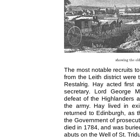
The most notable recruits to
from the Leith district wer
Restalrig. Hay acted first 
secretary. Lord George Mu
defeat of the Highlanders a
the army. Hay lived in exi
returned to Edinburgh, as 
the Government of prosecutin
died in 1784, and was buried
abuts on the Well of St. Tri