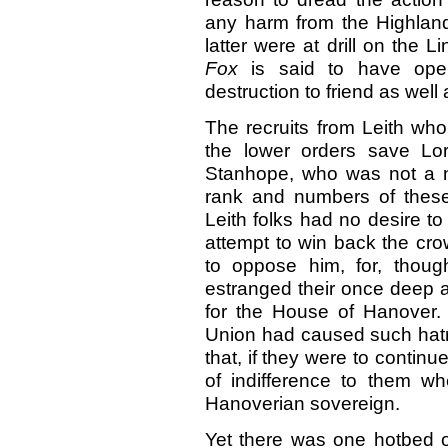
any harm from the Highland
latter were at drill on the 
Fox
is said to have ope
destruction to friend as well 
The recruits from Leith who
the lower orders save Lo
Stanhope, who was not a na
rank and numbers of these 
Leith folks had no desire to
attempt to win back the cro
to oppose him, for, though
estranged their once deep af
for the House of Hanover. 
Union had caused such hatr
that, if they were to continu
of indifference to them w
Hanoverian sovereign.
Yet there was one hotbed of