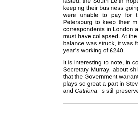
lasted, the South Leith Rop
keeping their business goi
were unable to pay for t
Petersburg to keep their mi
correspondents in London an
must have collapsed. At the
balance was struck, it was 
year’s working of £240.
It is interesting to note, in 
Secretary Murray, about shi
that the Government warrant 
plays so great a part in Ste
and
Catriona,
is still prese