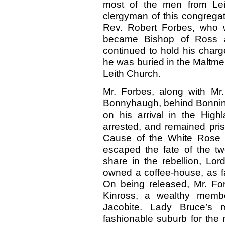
most of the men from Lei
clergyman of this congregati
Rev. Robert Forbes, who 
became Bishop of Ross a
continued to
hold his charg
he was buried in the Maltmen
Leith Church.
Mr. Forbes, along with Mr.
Bonnyhaugh, behind Bonningto
on his arrival in the High
arrested, and remained pris
Cause of the White Rose w
escaped the fate of the tw
share in the rebellion, L
owned a coffee-house, as
On being released, Mr. Fo
Kinross, a wealthy membe
Jacobite. Lady Bruce’s 
fashionable suburb for the 