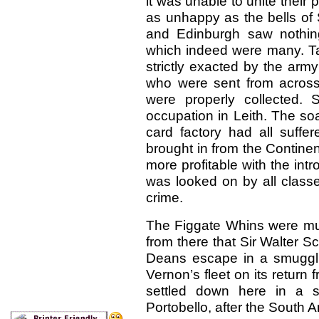
it was unable to unite their
as unhappy as the bells of 
and Edinburgh saw nothin
which indeed were many. T
strictly exacted by the army
who were sent from across
were properly collected.
occupation in Leith. The so
card factory had all suff
brought in from the Contin
more profitable with the intr
was looked on by all classe
crime.
The Figgate Whins were muc
from there that Sir Walter Sc
Deans escape in a smuggli
Vernon’s fleet on its return 
settled down here in a 
Portobello, after the South 