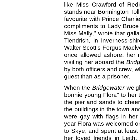
like Miss Crawford of Red
stands near Bonnington Toll
favourite with Prince Charli
compliments to Lady Bruce a
Miss Mally," wrote that gall
Tiendrish, in Inverness-shi
Walter Scott’s Fergus Maclv
once allowed ashore, her 
visiting her aboard the
Brid
by both officers and crew, w
guest than as a prisoner.
When the
Bridgewater
weig
bonnie young Flora" to her 
the pier and sands to cheer 
the buildings in the town an
were gay with flags in her 
year Flora was welcomed on
to Skye, and spent at leas
her loved friends in Leith