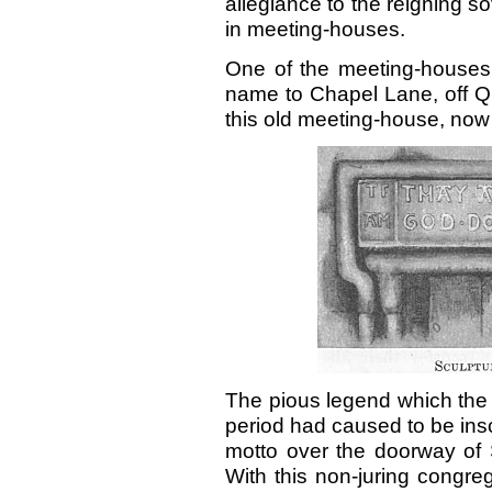
allegiance to the reigning s
in meeting-houses.
One of the meeting-houses 
name to Chapel Lane, off Qua
this old meeting-house, now 
The pious legend which the 
period had caused to be insc
motto over the doorway of 
With this non-juring congr