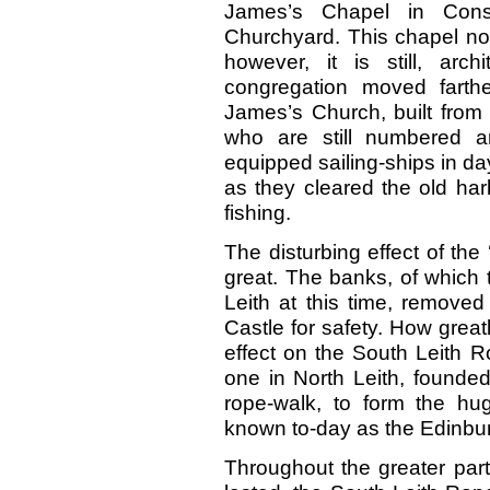
James’s Chapel in Consti
Churchyard. This chapel now
however, it is still, archi
congregation moved farth
James’s Church, built from 
who are still numbered 
equipped sailing-ships in d
as they cleared the old ha
fishing.
The disturbing effect of the 
great. The banks, of which 
Leith at this time, removed
Castle for safety. How great
effect on the South Leith 
one in North Leith, founded
rope-walk, to form the hu
known to-day as the Edinbu
Throughout the greater part