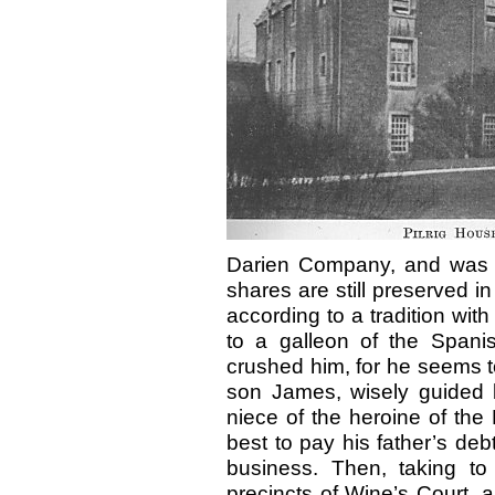
Darien Company, and was inv
shares are still preserved in
according to a tradition with
to a galleon of the Spani
crushed him, for he seems t
son James, wisely guided 
niece of the heroine of the
best to pay his father’s deb
business. Then, taking to h
precincts of Wine’s Court, 