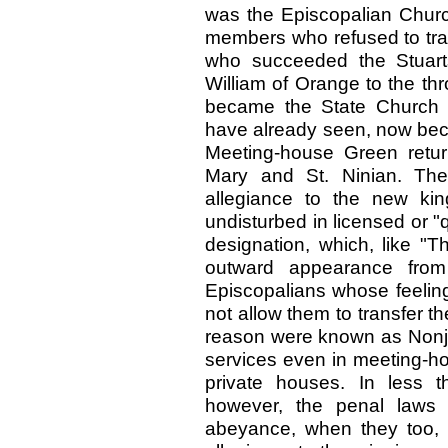
was the Episcopalian Churc
members who refused to trans
who succeeded the Stuart
William of Orange to the th
became the State Church 
have already seen, now bec
Meeting-house Green return
Mary and St. Ninian. The
allegiance to the new kin
undisturbed in licensed or "q
designation, which, like "Th
outward appearance from 
Episcopalians whose feeling
not allow them to transfer th
reason were known as Nonjur
services even in meeting-ho
private houses. In less th
however, the penal laws 
abeyance, when they too, l