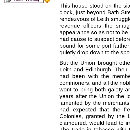
This house stood on the site
clock, just beyond Bath Str
rendezvous of Leith smuggler
revenue officers the smug
appearance so as not to be 
had cause to suspect before.
bound for some port farther 
quietly drop down to the sp
But the Union brought othe
Leith and Edinburgh. Their 
had been with the member
commoners, and all the nobl
wont to bring both gaiety 
years after the Union the l
lamented by the merchants
had expected that the fr
Colonies, granted by the 
clamoured, would lead to im
The trade in tobacco with t