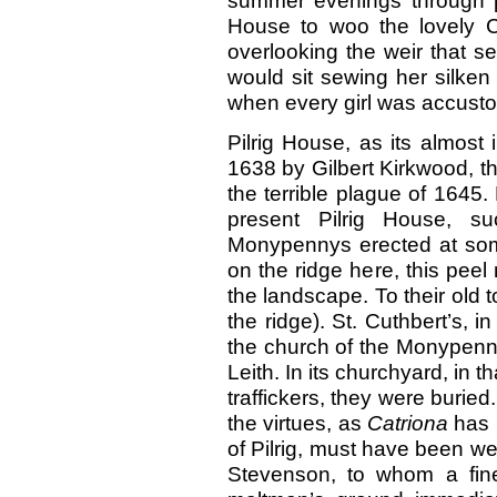
summer evenings through p
House to woo
the lovely 
overlooking the weir that sen
would sit sewing her silke
when every girl was accust
Pilrig House, as its almost i
1638 by Gilbert Kirkwood, t
the terrible plague of 1645
present Pilrig House, s
Monypennys erected at some 
on the ridge here, this pee
the landscape. To their old 
the ridge). St. Cuthbert’s, 
the church of the Monypenny
Leith. In its churchyard, in t
traffickers, they were buried
the virtues, as
Catriona
has 
of Pilrig, must have been w
Stevenson, to whom a fine