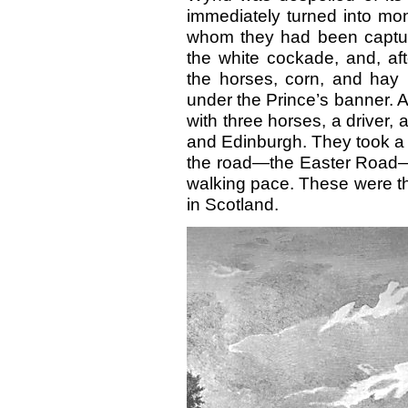
immediately turned into mo
whom they had been capture
the white cockade, and, aft
the horses, corn, and hay i
under the Prince’s banner. A
with three horses, a driver,
and Edinburgh. They took a 
the road—the Easter Road—wa
walking pace. These were th
in Scotland.