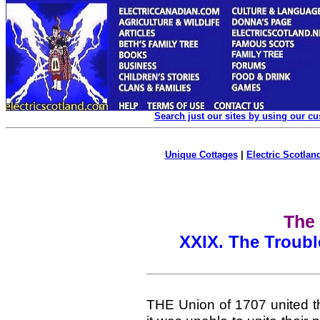
Search just our sites by using our c
Unique Cottages
|
Electric Scotland
The 
XXIX. The Troubl
THE Union of 1707 united th