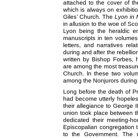
attached to the cover of t
which is always on exhibitio
Giles’ Church. The
Lyon in
in allusion to the woe of Sco
Lyon being the heraldic e
manuscripts in ten volumes 
letters, and narratives rela
during and after the rebell
written by Bishop Forbes, h
are among the most treasur
Church. ln these two volu
among the Nonjurors during t
Long before the death of Pr
had become utterly hopeless
their allegiance to George II
union took place between t
dedicated their meeting-h
Episcopalian congregation th
to the Government. The un