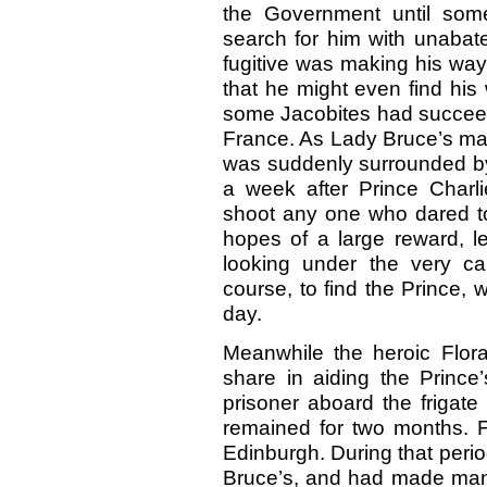
the Government until some
search for him with unabate
fugitive was making his way
that he might even find his 
some Jacobites had succeede
France. As Lady Bruce’s man
was suddenly surrounded by 
a week after Prince Charli
shoot any one who dared to 
hopes of a large reward, l
looking under the very ca
course, to find the Prince, 
day.
Meanwhile the heroic Flor
share in aiding the Prince
prisoner aboard the frigate
remained for two months. F
Edinburgh. During that perio
Bruce’s, and had made many