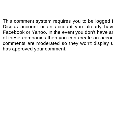
This comment system requires you to be logged i
Disqus account or an account you already hav
Facebook or Yahoo. In the event you don't have a
of these companies then you can create an accoun
comments are moderated so they won't display un
has approved your comment.