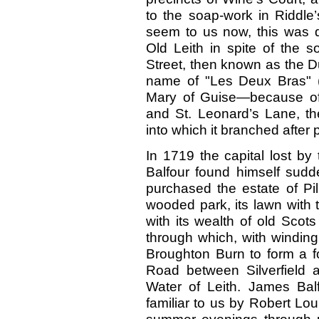
to the soap-work in Riddle’
seem to us now, this was qu
Old Leith in spite of the s
Street, then known as the D
name of "Les Deux Bras" 
Mary of Guise—because of
and St. Leonard’s Lane, th
into which it branched after 
In 1719 the capital lost b
Balfour found himself sudd
purchased the estate of Pilr
wooded park, its lawn with t
with its wealth of old Scots
through which, with winding
Broughton Burn to form a f
Road between Silverfield a
Water of Leith. James Balf
familiar to us by Robert Lo