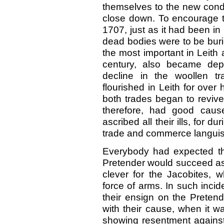
themselves to the new condi
close down. To encourage th
1707, just as it had been in 
dead bodies were to be burie
the most important in Leith
century, also became dep
decline in the woollen t
flourished in Leith for over 
both trades began to revive
therefore, had good caus
ascribed all their ills, for du
trade and commerce languish
Everybody had expected t
Pretender would succeed as
clever for the Jacobites, w
force of arms. In such incid
their ensign on the Preten
with their cause, when it 
showing resentment against