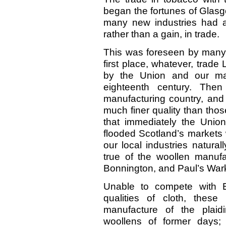
began the fortunes of Glasg
many new industries had ar
rather than a gain, in trade.
This was foreseen by many, a
first place, whatever, trade 
by the Union and our man
eighteenth century. The
manufacturing country, and
much finer quality than tho
that immediately the Uni
flooded Scotland’s markets 
our local industries natura
true of the woollen manuf
Bonnington, and Paul’s Wark
Unable to compete with E
qualities of cloth, thes
manufacture of the plaid
woollens of former days; 