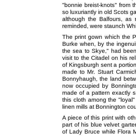
"bonnie breist-knots" from th
so luxuriantly in old Scots g
although the Balfours, as
reminded, were staunch Whi
The print gown which the Pr
Burke when, by the ingenuit
the sea to Skye," had been 
visit to the Citadel on his
of Kingsburgh sent a portio
made to Mr. Stuart Carmich
Bonnyhaugh, the land betwe
now occupied by Bonningto
made of a pattern exactly s
this cloth among the "loyal
linen mills at Bonnington co
A piece of this print with ot
part of his blue velvet gart
of Lady Bruce while Flora