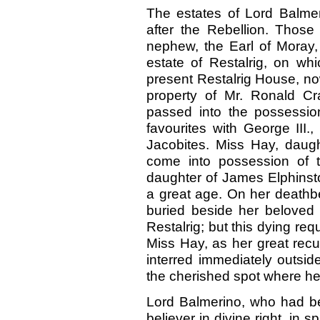
The estates of Lord Balmer
after the Rebellion. Thos
nephew, the Earl of Moray, 
estate of Restalrig, on wh
present Restalrig House, n
property of Mr. Ronald Cr
passed into the possessio
favourites with George III.
Jacobites. Miss Hay, daug
come into possession of t
daughter of James Elphinsto
a great age. On her deathbe
buried beside her beloved f
Restalrig; but this dying req
Miss Hay, as her great recu
interred immediately outsid
the cherished spot where he
Lord Balmerino, who had bee
believer in divine right, in s