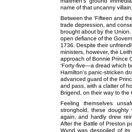
maltmen’s ground immedia
name of that uncanny villain
Between the ‘Fifteen and the
trade depression, and conse
brought about by the Union. 
open defiance of the Governm
1736. Despite their unfriend
ministers, however, the Leith
approach of Bonnie Prince Ch
‘Forty-five—a dread which 
Hamilton’s panic-stricken dr
advanced guard of the Princ
and pass, with a clatter of h
Brigend, on their way to the 
Feeling themselves unsa
stronghold, these doughty
again, and hardly drew rei
After the Battle of Preston 
Wynd was despoiled of its