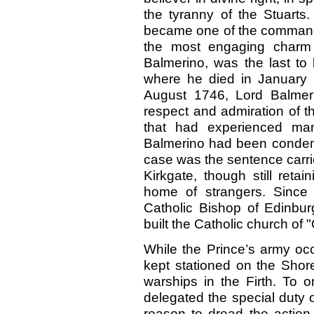
the tyranny of the Stuarts
became one of the commande
the most engaging charm o
Balmerino, was the last to 
where he died in January 1
August 1746, Lord Balmeri
respect and admiration of t
that had experienced man
Balmerino had been condemn
case was the sentence carri
Kirkgate, though still reta
home of strangers. Since
Catholic Bishop of Edinbur
built the Catholic church of 
While the Prince’s army o
kept stationed on the Shor
warships in the Firth. To 
delegated the special duty o
reason to dread the action 