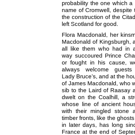
probability the one which a 
name of Cromwell, despite 
the construction of the Cita
left Scotland for good.
Flora Macdonald, her kins
Macdonald of Kingsburgh, 
all like them who had in 
way succoured Prince Char
or fought in his cause, w
always welcome guests
Lady Bruce’s, and at the ho
of James Macdonald, who 
sib to the Laird of Raasay 
dwelt on the Coalhill, a str
whose line of ancient hou
with their mingled stone 
timber fronts, like the gho
in later days, has long si
France at the end of Septe