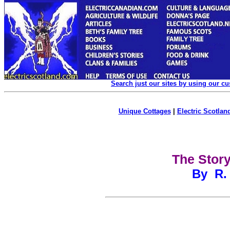
Search just our sites by using our c
Unique Cottages
|
Electric Scotland
The Story
By R. 