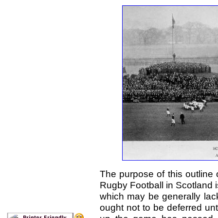
The purpose of this outline
Rugby Football in Scotland i
which may be generally lackin
ought not to be deferred unt