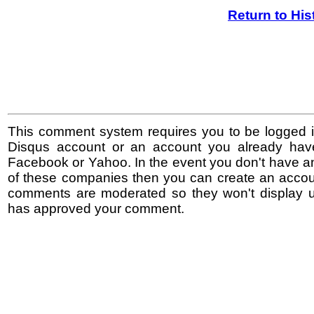
Return to His
This comment system requires you to be logged i
Disqus account or an account you already hav
Facebook or Yahoo. In the event you don't have a
of these companies then you can create an accoun
comments are moderated so they won't display un
has approved your comment.