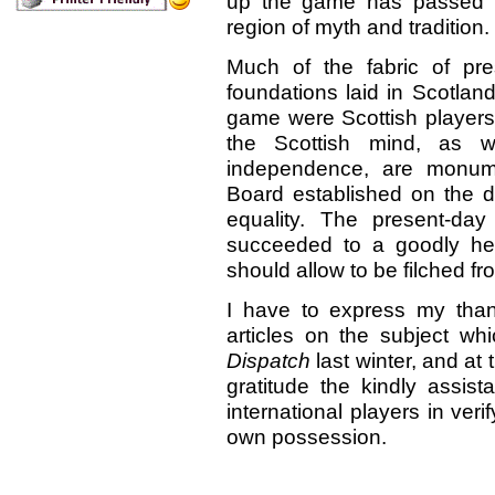
up the game has passed a
region of myth and tradition.
Much of the fabric of pr
foundations laid in Scotlan
game were Scottish players, 
the Scottish mind, as we
independence, are monumen
Board established on the d
equality. The present-day
succeeded to a goodly her
should allow to be filched f
I have to express my thank
articles on the subject w
Dispatch
last
winter, and at
gratitude the kindly assis
international players in ver
own possession.