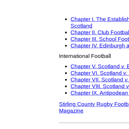
Chapter I. The Establi
Scotland
Chapter II.
Club Footbal
Chapter III. School Foot
Chapter IV.
Edinburgh a
International Football
Chapter V.
Scotland
v.
Chapter VI.
Scotland
v.
Chapter VII.
Scotland
v
Chapter VIII.
Scotland
v
Chapter IX.
Antipodean 
Stirling County Rugby Footb
Magazine