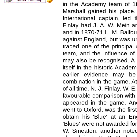
in the Academy team of 18
Marshall gained his place. 
International captain, l
Finlay had J. A. W. Mein an
and in 1870-71 L. M. Balfour,
against England, but was u
traced one of the principal s
team, and the influence of
may also be recognised. A f
itself in the historic Acad
earlier evidence may be
combination in the game. At
of all time. N. J. Finlay, W.
favourable comparison with 
appeared in the game. An
went to Oxford, was the first
obtain his 'Blue' at an En
'Blues' were not awarded for 
W. Smeaton, another noted