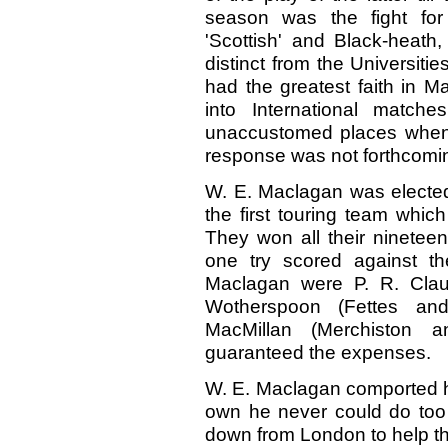
season was the fight for
'Scottish' and Black-heath,
distinct from the Universit
had the greatest faith in 
into International matc
unaccustomed places when, 
response was not forthcomi
W. E. Maclagan was elected
the first touring team which 
They won all their ninetee
one try scored against 
Maclagan were P. R. Claus
Wotherspoon (Fettes an
MacMillan (Merchiston 
guaranteed the expenses.
W. E. Maclagan comported him
own he never could do too 
down from London to help t