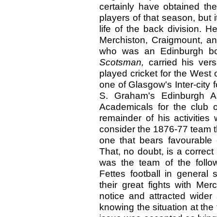
certainly have obtained th
players of that season, but
life of the back division. 
Merchiston, Craigmount, a
who was an Edinburgh boy
Scotsman,
carried his vers
played cricket for the West
one of Glasgow's Inter-city f
S. Graham's Edinburgh A
Academicals for the club
remainder of his activities 
consider the 1876-77 team th
one that bears favourable 
That, no doubt, is a correct 
was the team of the follo
Fettes football in general 
their great fights with Me
notice and attracted wider
knowing the situation at the 