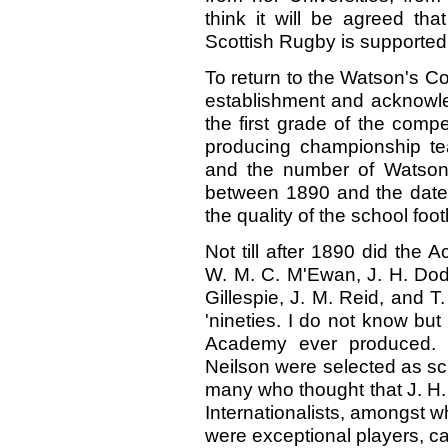
think it will be agreed tha
Scottish Rugby is supported,
To return to the Watson's Co
establishment and acknowled
the first grade of the comp
producing championship te
and the number of Watsoni
between 1890 and the date of 
the quality of the school foot
Not till after 1890 did the 
W. M. C. M'Ewan, J. H. Dods,
Gillespie, J. M. Reid, and T.
'nineties. I do not know but
Academy ever produced.
Neilson were selected as sch
many who thought that J. H. 
Internationalists, amongst 
were exceptional players, c