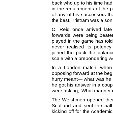
back who up to his time had
in the requirements of the po
of any of his successors tha
the best. Tristram was a so
C. Reid once arrived late
forwards were being beaten
played in the game has told
never realised its potenc
joined the pack the balanc
scale with a prepondering w
In a London match, when h
opposing forward at the beg
hurry meant— what was he ma
he got his answer in a coup
were asking, 'What manner o
The Welshmen opened their
Scotland and sent the ball
kicking off for the Academi