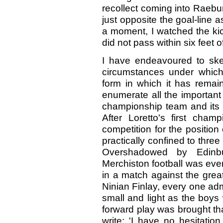
recollect coming into Raebur
just opposite the goal-line a
a moment, I watched the kic
did not pass within six feet o
I have endeavoured to ske
circumstances under which 
form in which it has remain
enumerate all the important
championship team and its p
After Loretto's first champ
competition for the positio
practically confined to three
Overshadowed by Edinbu
Merchiston football was even 
in a match against the gre
Ninian Finlay, every one adm
small and light as the boys 
forward play was brought tha
write: 'I have no hesitatio