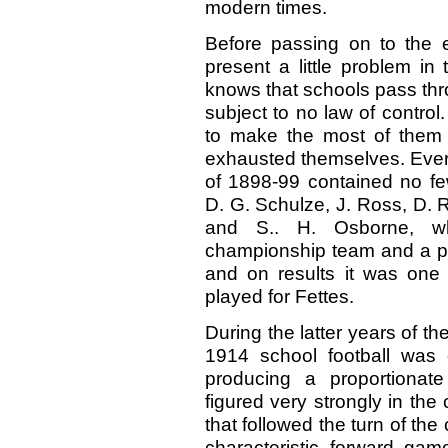
modern times.
Before passing on to the 
present a little problem i
knows that schools pass thro
subject to no law of control
to make the most of them an
exhausted themselves. Every
of 1898-99 contained no few
D. G. Schulze, J. Ross, D. R.
and S.. H. Osborne, wh
championship team and a pow
and on results it was one 
played for Fettes.
During the latter years of th
1914 school football was
producing a proportionate
figured very strongly in the
that followed the turn of the
characteristic forward gam