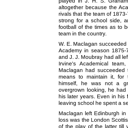
played in J. H. S. Graham
altogether because the Acad
rivals that the team of 1873-
strong for a school side, a
football of the times as to 
team in the country.
W. E. Maclagan succeeded J
Academy in season 1875-76
and J. J. Moubray had all lef
Irvine's Academical team
Maclagan had succeeded to
means to maintain it, for 
himself, he was not a gr
overgrown looking, he had 
his later years. Even in his
leaving school he spent a s
Maclagan left Edinburgh in
loss was the London Scottish
of the play of the latter ti