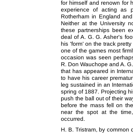
for himself and renown for h
experience of acting as p
Rotherham in England and
Neither at the University no
these partnerships been e
deal of A. G. G. Asher's foo
his 'form' on the track prett
one of the games most firm
occasion was seen perhaps 
R. Don Wauchope and A. G.
that has appeared in Interna
to have his career prematur
leg sustained in an Internat
spring of 1887. Projecting hi
push the ball out of their w
before the mass fell on th
near the spot at the time
occurred.
H. B. Tristram, by common c