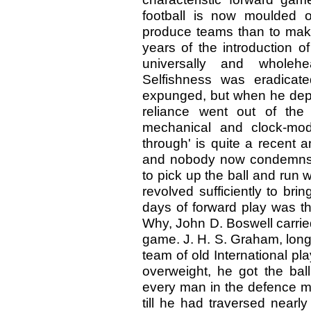
football is now moulded 
produce teams than to make
years of the introduction o
universally and wholeh
Selfishness was eradicate
expunged, but when he depar
reliance went out of the
mechanical and clock-mod
through' is quite a recent a
and nobody now condemns t
to pick up the ball and run w
revolved sufficiently to bri
days of forward play was th
Why, John D. Boswell carrie
game. J. H. S. Graham, long 
team of old International pl
overweight, he got the bal
every man in the defence ma
till he had traversed nearly 