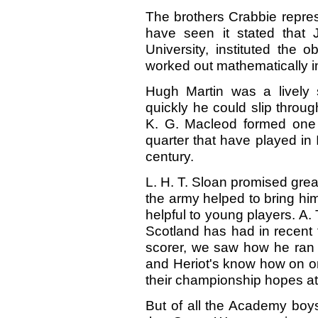
The brothers Crabbie represe
have seen it stated that 
University, instituted the o
worked out mathematically in
Hugh Martin was a lively
quickly he could slip throu
K. G. Macleod formed one o
quarter that have played in I
century.
L. H. T. Sloan promised great
the army helped to bring him 
helpful to young players. A. 
Scotland has had in recent 
scorer, we saw how he ran t
and Heriot's know how on o
their championship hopes a
But of all the Academy boys o