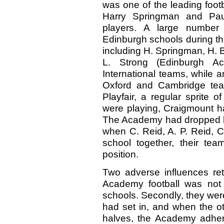
was one of the leading foot
Harry Springman and Pau
players. A large number
Edinburgh schools during th
including H. Springman, H. B
L. Strong (Edinburgh Ac
International teams, while 
Oxford and Cambridge team
Playfair, a regular sprite 
were playing, Craigmount h
The Academy had dropped ba
when C. Reid, A. P. Reid, C
school together, their t
position.
Two adverse influences ret
Academy football was not 
schools. Secondly, they wer
had set in, and when the ot
halves, the Academy adhered