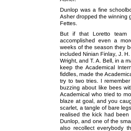
Dunlop was a fine schoolbo
Asher dropped the winning g
Fettes.
But if that Loretto team
accomplished even a more
weeks of the season they b
included Ninian Finlay, J. H
Wright, and T. A. Bell, in a
keep the Academical Interna
fiddles, made the Academica
try to two tries. I remembe
buzzing about like bees wit
Academical who tried to move
blaze at goal, and you caugh
scarlet, a tangle of bare leg
realised the kick had been
Dunlop, and one of the small
also recollect everybody t