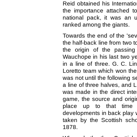
Reid obtained his Internatio
the importance attached to
national pack, it was an 
ranked among the giants.
Towards the end of the 'sev
the half-back line from two t
the origin of the passin
Wauchope in his last two ye
in a line of three. G. C. L
Loretto team which won the
was not until the following s
a line of three halves, and
was made in the direct inte
game, the source and origi
place up to that time 
developments in back play w
taken by the Scottish schoo
1878.