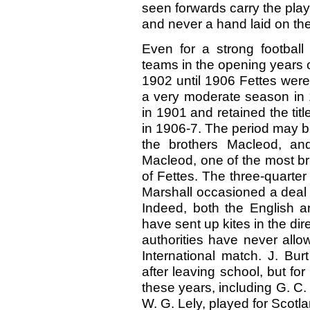
seen forwards carry the play 
and never a hand laid on the
Even for a strong football
teams in the opening years 
1902 until 1906 Fettes were
a very moderate season in 
in 1901 and retained the titl
in 1906-7. The period may b
the brothers Macleod, an
Macleod, one of the most bri
of Fettes. The three-quarter
Marshall occasioned a deal
Indeed, both the English 
have sent up kites in the dir
authorities have never allow
International match. J. Bu
after leaving school, but for
these years, including G. C.
W. G. Lely, played for Scotla