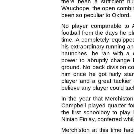
there been a sufficient n
Wauchope, the open combin
been so peculiar to Oxford.
No player comparable to
football from the days he pl
time. A completely equipped 
his extraordinary running an
haunches, he ran with a c
power to abruptly change h
ground. No back division co
him once he got fairly star
player and a great tackier 
believe any player could t
In the year that Merchiston
Campbell played quarter fo
the first schoolboy to play 
Ninian Finlay, conferred whi
Merchiston at this time ha