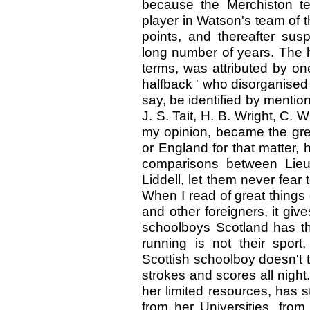
because the Merchiston te
player in Watson's team of 
points, and thereafter sus
long number of years. The h
terms, was attributed by one
halfback ' who disorganised 
say, be identified by mentio
J. S. Tait, H. B. Wright, C. 
my opinion, became the grea
or England for that matter
comparisons between Lieu
Liddell, let them never fear
When I read of great things
and other foreigners, it give
schoolboys Scotland has the
running is not their sport,
Scottish schoolboy doesn't 
strokes and scores all night
her limited resources, has 
from her Universities, fro