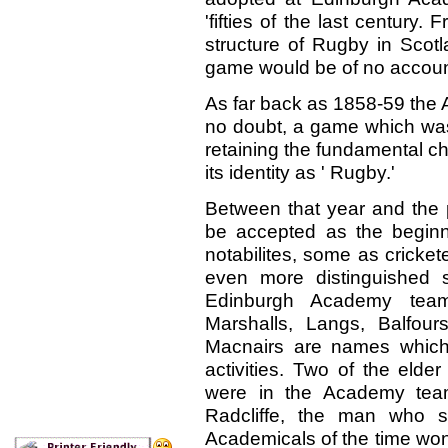
'fifties of the last century
structure of Rugby in Scotl
game would be of no account, 
As far back as 1858-59 the
no doubt, a game which was
retaining the fundamental ch
its identity as ' Rugby.'
Between that year and the p
be accepted as the beginnin
notabilites, some as cricket
even more distinguished s
Edinburgh Academy teams:
Marshalls, Langs, Balfou
Macnairs are names which
activities. Two of the elder
were in the Academy team
Radcliffe, the man who s
Academicals of the time wo