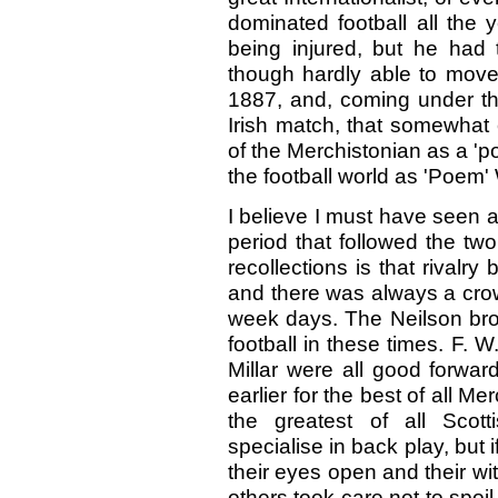
dominated football all the
being injured, but he had 
though hardly able to move.
1887, and, coming under the
Irish match, that somewhat e
of the Merchistonian as a '
the football world as 'Poem
I believe I must have seen a
period that followed the tw
recollections is that rival
and there was always a cro
week days. The Neilson bro
football in these times. F. 
Millar were all good forwa
earlier for the best of all M
the greatest of all Scot
specialise in back play, but 
their eyes open and their wi
others took care not to spoil