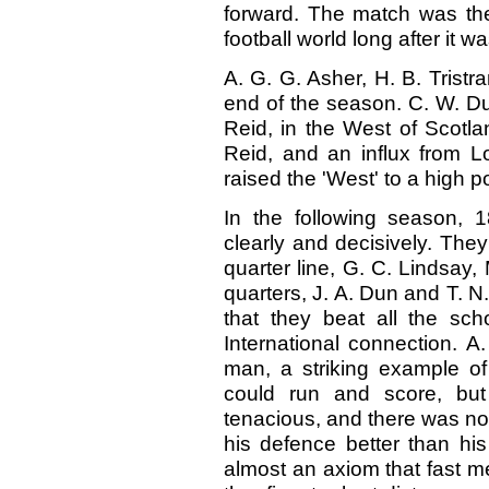
forward. The match was the
football world long after it w
A. G. G. Asher, H. B. Tristra
end of the season. C. W. Du
Reid, in the West of Scotla
Reid, and an influx from L
raised the 'West' to a high po
In the following season, 
clearly and decisively. They
quarter line, G. C. Lindsay,
quarters, J. A. Dun and T. N
that they beat all the sch
International connection. A.
man, a striking example of
could run and score, bu
tenacious, and there was no 
his defence better than his
almost an axiom that fast m