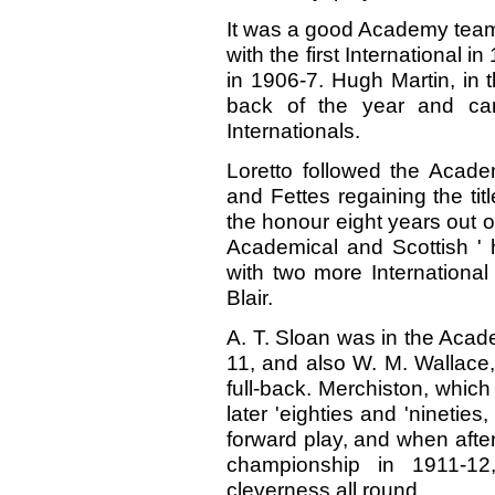
It was a good Academy team
with the first International 
in 1906-7. Hugh Martin, in 
back of the year and car
Internationals.
Loretto followed the Acade
and Fettes regaining the ti
the honour eight years out o
Academical and Scottish ' 
with two more International
Blair.
A. T. Sloan was in the Acad
11, and also W. M. Wallace,
full-back. Merchiston, which
later 'eighties and 'nineties,
forward play, and when afte
championship in 1911-1
cleverness all round.