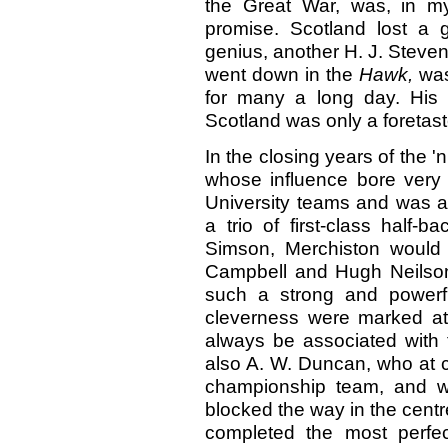
the Great War, was, in m
promise. Scotland lost a 
genius, another H. J. Steve
went down in the
Hawk,
was
for many a long day. His
Scotland was only a foretas
In the closing years of the '
whose influence bore very 
University teams and was appr
a trio of first-class half-
Simson, Merchiston would
Campbell and Hugh Neilson 
such a strong and powerfu
cleverness were marked attr
always be associated with 
also A. W. Duncan, who at c
championship team, and w
blocked the way in the centr
completed the most perfec