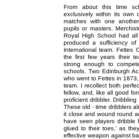
From about this time sc
exclusively within its own c
matches with one another
pupils or masters. Merchist
Royal High School had al
produced a sufficiency of 
International team. Fettes
the first few years their t
strong enough to compete
schools. Two Edinburgh Aca
who went to Fettes in 1873,
team. I recollect both perfec
fellow, and, like all good 
proficient dribbler. Dribbli
These old - time dribblers al
it close and wound round an
have seen players dribble ha
glued to their toes,' as th
effective weapon against ba