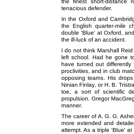
the finest short-distanc
tenacious defender.
In the Oxford and Cambridge
the English quarter-mile 
double 'Blue' at Oxford, and
the ill-luck of an accident.
I do not think Marshall Reid 
left school. Had he gone to
have turned out differently
proclivities, and in club ma
opposing teams. His drops 
Ninian Finlay, or H. B. Tris
toe, a sort of scientific 
propulsion. Gregor MacGrego
manner.
The career of A. G. G. Ashe
more extended and detailed
attempt. As a triple 'Blue' 