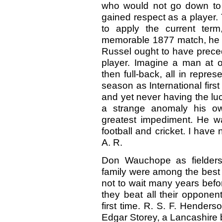
who would not go down to t
gained respect as a player. 
to apply the current ter
memorable 1877 match, he wa
Russel ought to have preced
player. Imagine a man at on
then full-back, all in repr
season as International first
and yet never having the luc
a strange anomaly his ow
greatest impediment. He was
football and cricket. I hav
A. R.
Don Wauchope as fielders 
family were among the best 
not to wait many years befo
they beat all their opponen
first time. R. S. F. Hender
Edgar Storey, a Lancashire 