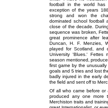
football in the world has
exception of the years 18
strong and won the cha
dominated school football a
close of the decade. Durin
sequence was broken, Fette
great prominence after le
Duncan, H. F. Menzies, W
played for Scotland, and 
University 'Blues.' Fettes 
season mentioned, produced 
first game by the unusually
goals and 5 tries and lost t
badly injured in the early 
the field and sent off to Merc
Of all who came before or a
produced any one more tr
Merchiston traits and train
great Internationalist, or ev