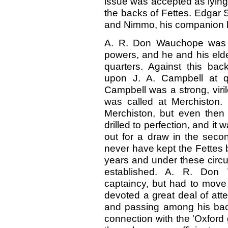
issue was accepted as lying
the backs of Fettes. Edgar 
and Nimmo, his companion h
A. R. Don Wauchope was b
powers, and he and his elde
quarters. Against this bac
upon J. A. Campbell at q
Campbell was a strong, viri
was called at Merchiston.
Merchiston, but even then
drilled to perfection, and it
out for a draw in the seco
never have kept the Fettes 
years and under these circu
established. A. R. Don
captaincy, but had to move 
devoted a great deal of att
and passing among his back
connection with the 'Oxford