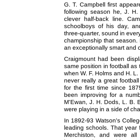
G. T. Campbell first appear
following season he, J. H.
clever half-back line. C
schoolboys of his day, and 
three-quarter, sound in ever
championship that season. I
an exceptionally smart and 
Craigmount had been displ
same position in football as 
when W. F. Holms and H. L. 
never really a great footba
for the first time since 1
been improving for a numb
M'Ewan, J. H. Dods, L. B. Br
were playing in a side of ch
In 1892-93 Watson's College
leading schools. That year fo
Merchiston, and were all