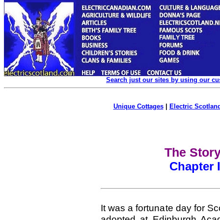
Search just our sites by using our c
Unique Cottages
|
Electric Scotland
The Story
Chapter I
It was a fortunate day for 
adopted at Edinburgh Aca