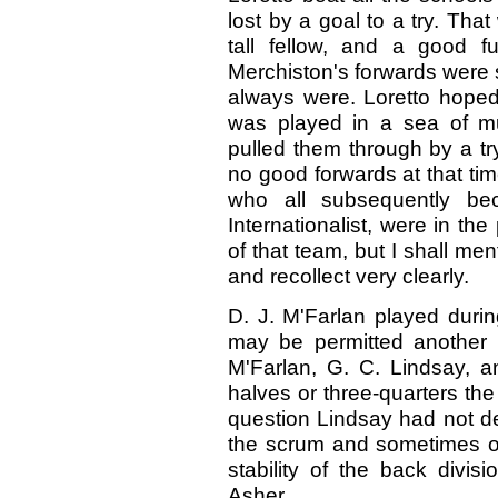
lost by a goal to a try. Tha
tall fellow, and a good f
Merchiston's forwards were s
always were. Loretto hoped 
was played in a sea of m
pulled them through by a try
no good forwards at that time
who all subsequently be
Internationalist, were in t
of that team, but I shall me
and recollect very clearly.
D. J. M'Farlan played during
may be permitted another li
M'Farlan, G. C. Lindsay, 
halves or three-quarters th
question Lindsay had not de
the scrum and sometimes out
stability of the back divis
Asher.