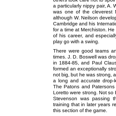
a particularly nippy pair, A
was one of the cleverest M
although W. Neilson develope
Cambridge and his Internatio
for a time at Merchiston. He
of his career, and especia
play go with a swing.
There were good teams and
times. J. D. Boswell was dro
in 1884-85, and Paul Clau
formed an exceptionally str
not big, but he was strong,
a long and accurate drop-k
The Patons and Patersons we
Loretto were strong. Not so
Stevenson was passing th
training that in later year
this section of the game.