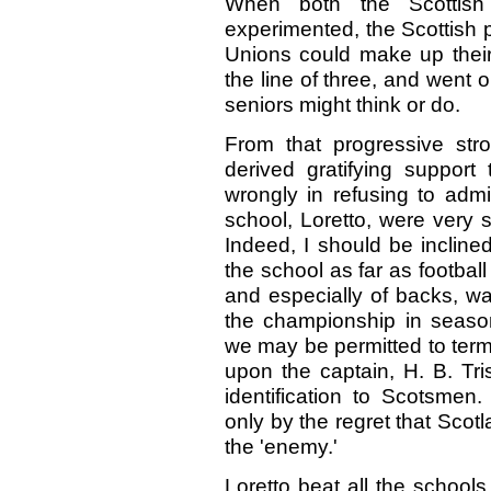
When both the Scottish
experimented, the Scottish p
Unions could make up their
the line of three, and went 
seniors might think or do.
From that progressive str
derived gratifying support
wrongly in refusing to admi
school, Loretto, were very
Indeed, I should be incline
the school as far as footbal
and especially of backs, wa
the championship in season 
we may be permitted to term '
upon the captain, H. B. Tri
identification to Scotsmen.
only by the regret that Scot
the 'enemy.'
Loretto beat all the school