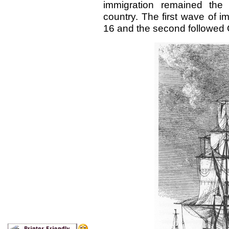
immigration remained the 
country. The first wave of i
16 and the second followed 