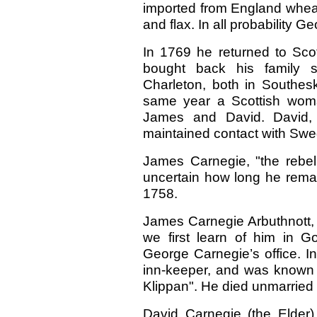
imported from England wheat
and flax. In all probability
In 1769 he returned to Sc
bought back his family se
Charleton, both in Southes
same year a Scottish wom
James and David. David
maintained contact with Swe
James Carnegie, "the rebel 
uncertain how long he rema
1758.
James Carnegie Arbuthnott, 
we first learn of him in 
George Carnegie’s office. I
inn-keeper, and was known
Klippan". He died unmarried 
David Carnegie (the Elder