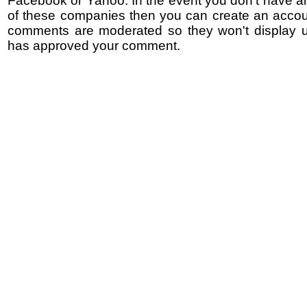
Facebook or Yahoo. In the event you don't have a
of these companies then you can create an accoun
comments are moderated so they won't display un
has approved your comment.