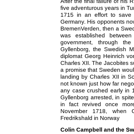
After the final failure of hi
five adventurous years in Tu
1715 in an effort to save
Germany. His opponents now 
BremenVerden, then a Swed
was established betwee
government, through the
Gyllenborg, the Swedish M
diplomat Georg Heinrich vo
Charles XII. The Jacobites 
a promise that Sweden would 
landing by Charles XII in S
not known just how far nego
any case crushed early in
Gyllenborg arrested, in spit
in fact revived once mor
November 1718, when Ch
Fredrikshald in Norway
Colin Campbell and the S