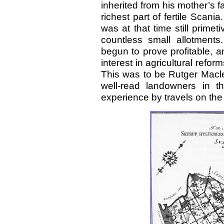
inherited from his mother’s f
richest part of fertile Scani
was at that time still primet
countless small allotment
begun to prove profitable, 
interest in agricultural refo
This was to be Rutger Macle
well-read landowners in 
experience by travels on the