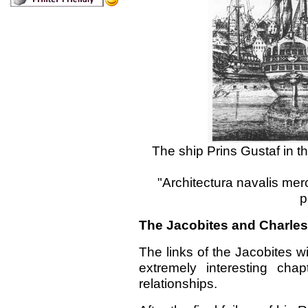
The ship Prins Gustaf in th
"Architectura navalis mer
p
The Jacobites and Charles 
The links of the Jacobites w
extremely interesting chap
relationships.