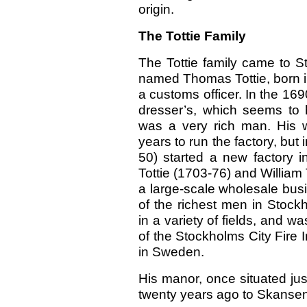
origin.
The Tottie Family
The Tottie family came to S
named Thomas Tottie, born i
a customs officer. In the 16
dresser’s, which seems to
was a very rich man. His 
years to run the factory, but
50) started a new factory 
Tottie (1703-76) and William
a large-scale wholesale bus
of the richest men in Stockh
in a variety of fields, and 
of the Stockholms City Fire I
in Sweden.
His manor, once situated ju
twenty years ago to Skansen,