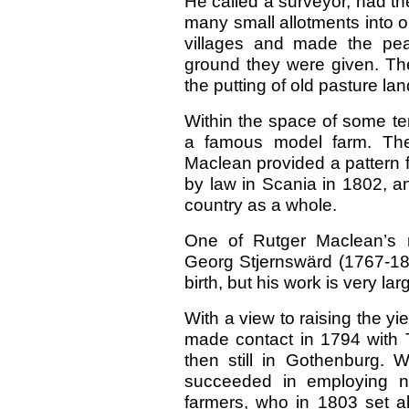
He called a surveyor, had t
many small allotments into o
villages and made the pe
ground they were given. Th
the putting of old pasture la
Within the space of some t
a famous model farm. The 
Maclean provided a pattern f
by law in Scania in 1802, and
country as a whole.
One of Rutger Maclean’s 
Georg Stjernswärd (1767-182
birth, but his work is very la
With a view to raising the yi
made contact in 1794 with 
then still in Gothenburg. 
succeeded in employing n
farmers, who in 1803 set ab