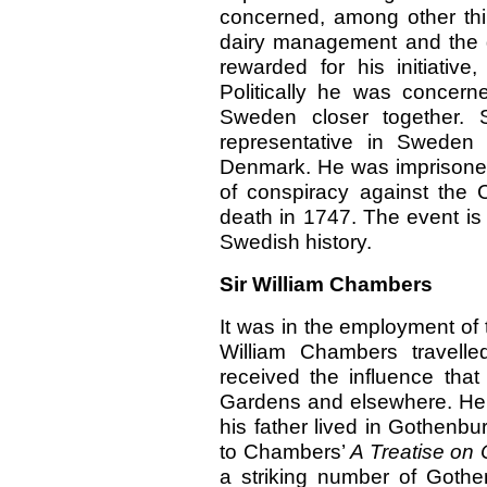
concerned, among other thi
dairy management and the gr
rewarded for his initiativ
Politically he was concern
Sweden closer together. S
representative in Sweden 
Denmark. He was imprisoned
of conspiracy against the C
death in 1747. The event is
Swedish history.
Sir William Chambers
It was in the employment of
William Chambers travelle
received the influence tha
Gardens and elsewhere. He
his father lived in Gothenbu
to Chambers’
A Treatise on 
a striking number of Gothe