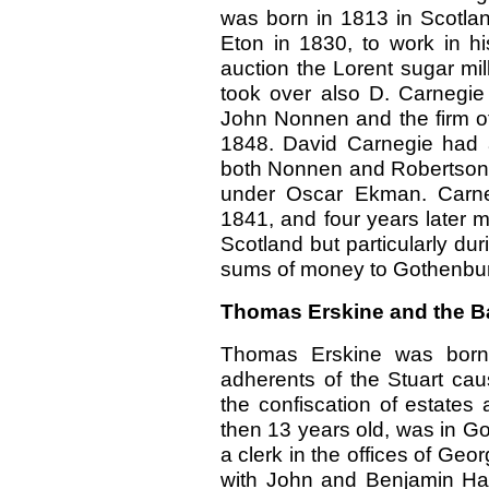
was born in 1813 in Scotla
Eton in 1830, to work in hi
auction the Lorent sugar mi
took over also D. Carnegi
John Nonnen and the firm of
1848. David Carnegie had 
both Nonnen and Robertson
under Oscar Ekman. Carneg
1841, and four years later m
Scotland but particularly du
sums of money to Gothenbur
Thomas Erskine and the B
Thomas Erskine was born 
adherents of the Stuart ca
the confiscation of estates
then 13 years old, was in G
a clerk in the offices of Ge
with John and Benjamin Ha