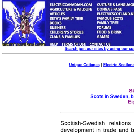
Search just our sites by using our c
Unique Cottages
|
Electric Scotland
S
Scots in Sweden, 
Ei
Scottish-Swedish relation
development in trade and b