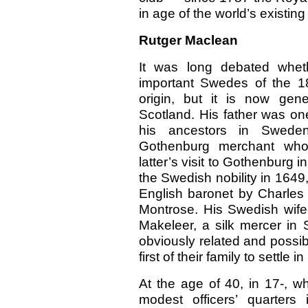
in age of the world’s existing
Rutger Maclean
It was long debated whet
important Swedes of the 1
origin, but it is now gen
Scotland. His father was one 
his ancestors in Swede
Gothenburg merchant who 
latter’s visit to Gothenburg
the Swedish nobility in 1649
English baronet by Charles 
Montrose. His Swedish wife
Makeleer, a silk mercer in 
obviously related and possi
first of their family to settle 
At the age of 40, in 17-, w
modest officers’ quarter