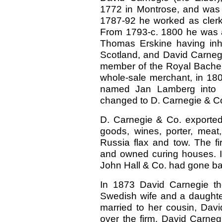
1772 in Montrose, and was
1787-92 he worked as clerk 
From 1793-c. 1800 he was a
Thomas Erskine having inher
Scotland, and David Carnegi
member of the Royal Bachel
whole-sale merchant, in 18
named Jan Lamberg into p
changed to D. Carnegie & C
D. Carnegie & Co. exported
goods, wines, porter, meat
Russia flax and tow. The fi
and owned curing houses. It
John Hall & Co. had gone ba
In 1873 David Carnegie th
Swedish wife and a daught
married to her cousin, Dav
over the firm. David Carne