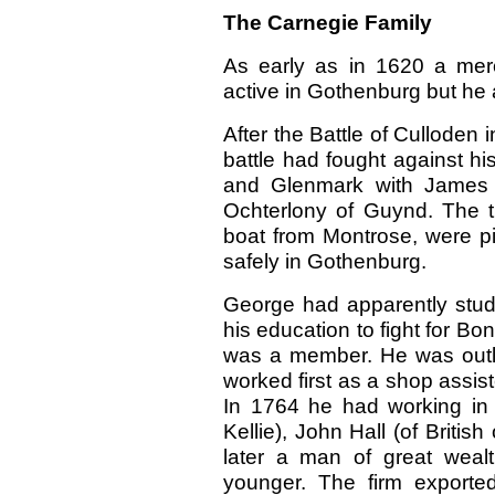
The Carnegie Family
As early as in 1620 a me
active in Gothenburg but he 
After the Battle of Culloden
battle had fought against his
and Glenmark with James 
Ochterlony of Guynd. The t
boat from Montrose, were p
safely in Gothenburg.
George had apparently stud
his education to fight for Bo
was a member. He was outl
worked first as a shop assis
In 1764 he had working in h
Kellie), John Hall (of Britis
later a man of great weal
younger. The firm exporte