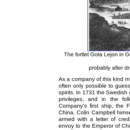
The fortlet Gota Lejon in
probably after d
As a company of this kind m
often only possible to guess
spirits. In 1731 the Swedis
privileges, and in the fo
Company’s first ship, th
China. Colin Campbell hims
armed with a letter of cred
envoy to the Emperor of Chin