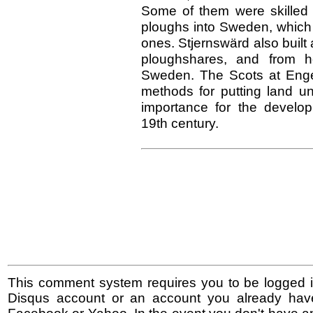
Some of them were skilled 
ploughs into Sweden, which 
ones. Stjernswärd also built 
ploughshares, and from 
Sweden. The Scots at Engel
methods for putting land un
importance for the develop
19th century.
This comment system requires you to be logged i
Disqus account or an account you already hav