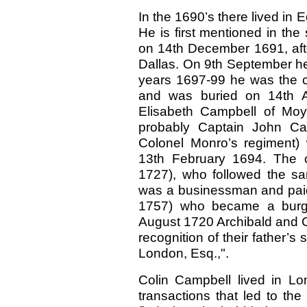
In the 1690’s there lived i
He is first mentioned in the
on 14th December 1691, afte
Dallas. On 9th September he
years 1697-99 he was the ci
and was buried on 14th Ap
Elisabeth Campbell of Moy
probably Captain John Ca
Colonel Monro’s regiment) 
13th February 1694. The c
1727), who followed the sa
was a businessman and paid 
1757) who became a burgh
August 1720 Archibald and C
recognition of their father’s
London, Esq.,".
Colin Campbell lived in L
transactions that led to t