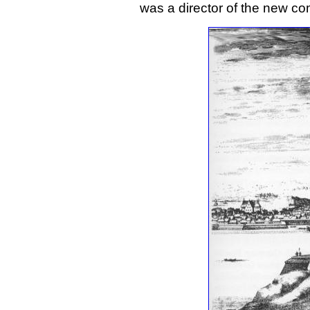
was a director of the new c