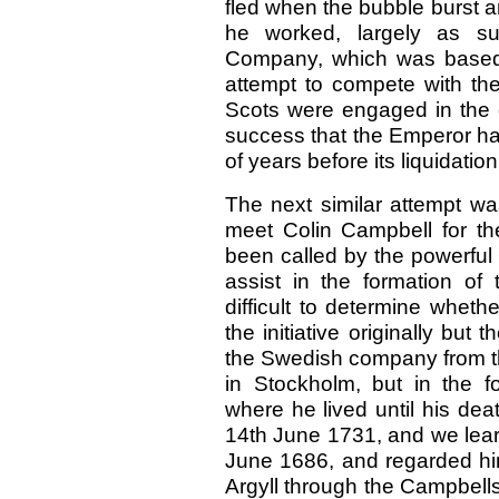
fled when the bubble burst a
he worked, largely as sup
Company, which was based 
attempt to compete with th
Scots were engaged in the e
success that the Emperor ha
of years before its liquidation
The next similar attempt 
meet Colin Campbell for th
been called by the powerful
assist in the formation of
difficult to determine whet
the initiative originally but 
the Swedish company from t
in Stockholm, but in the f
where he lived until his dea
14th June 1731,
and we lear
June 1686, and regarded him
Argyll through the Campbel