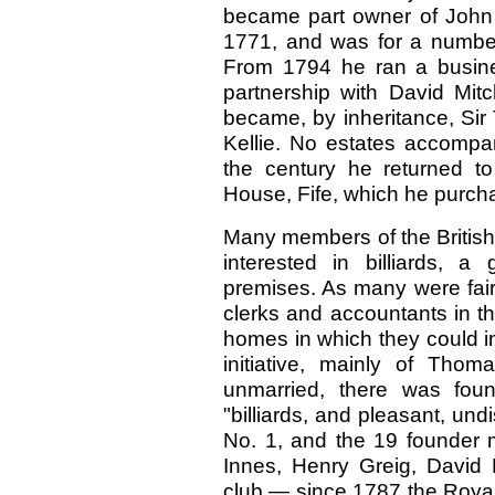
became part owner of John 
1771, and was for a number
From 1794 he ran a busine
partnership with David Mit
became, by inheritance, Sir
Kellie. No estates accompan
the century he returned t
House, Fife, which he purcha
Many members of the British
interested in billiards, 
premises. As many were fai
clerks and accountants in t
homes in which they could i
initiative, mainly of Thom
unmarried, there was foun
"billiards, and pleasant, un
No. 1, and the 19 founder
Innes, Henry Greig, David 
club — since 1787 the Royal 