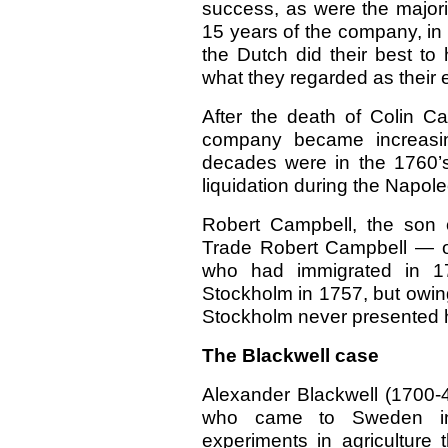
success, as were the majori
15 years of the company, in s
the Dutch did their best t
what they regarded as their 
After the death of Colin C
company became increasin
decades were in the 1760’s.
liquidation during the Napol
Robert Campbell, the son 
Trade Robert Campbell — o
who had immigrated in 170
Stockholm in 1757,
but owin
Stockholm never presented hi
The Blackwell case
Alexander Blackwell (1700-
who came to Sweden in 
experiments in agriculture