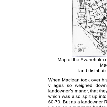
Map of the Svaneholm e
Mac
land distribu
When Maclean took over his 
villages so weighed down 
landowner’s manor, that they
which was also split up int
60-70. But as a landowner 