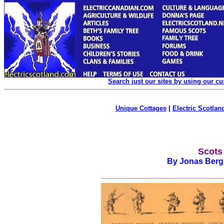
Search just our sites by using our c
Unique Cottages
|
Electric Scotland
Scots
By Jonas Berg