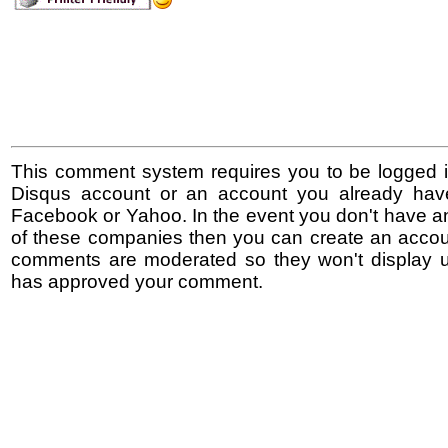
This comment system requires you to be logged i
Disqus account or an account you already hav
Facebook or Yahoo. In the event you don't have a
of these companies then you can create an accoun
comments are moderated so they won't display un
has approved your comment.