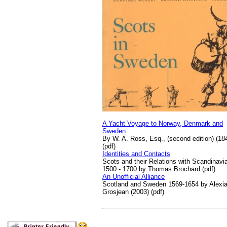
A Yacht Voyage to Norway, Denmark and
Sweden
By W. A. Ross, Esq., (second edition) (18
(pdf)
Identities and Contacts
Scots and their Relations with Scandinavi
1500 - 1700 by Thomas Brochard (pdf)
An Unofficial Alliance
Scotland and Sweden 1569-1654 by Alexi
Grosjean (2003) (pdf)