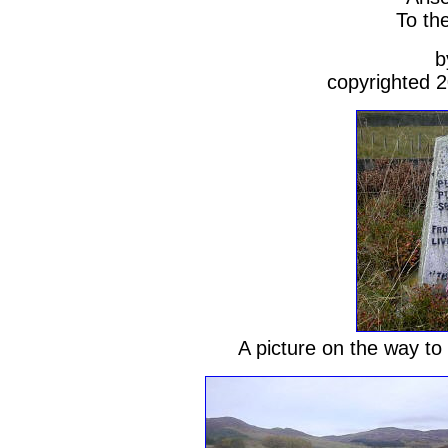
To th
b
copyrighted 
A picture on the way to