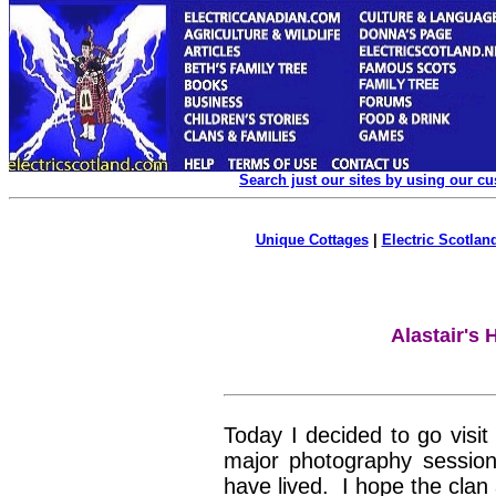
Search just our sites by using our c
Unique Cottages
|
Electric Scotland
Alastair's 
Today I decided to go visi
major photography session
have lived. I hope the clan 