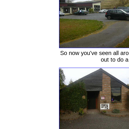
So now you've seen all aro
out to do a