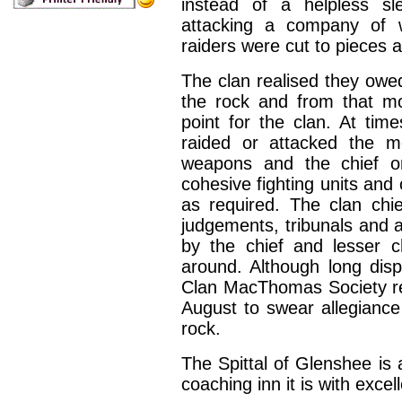
instead of a helpless sl
attacking a company of 
raiders were cut to pieces
The clan realised they owed
the rock and from that m
point for the clan. At ti
raided or attacked the m
weapons and the chief or
cohesive fighting units and
as required. The clan chi
judgements, tribunals and 
by the chief and lesser c
around. Although long di
Clan MacThomas Society re
August to swear allegiance
rock.
The Spittal of Glenshee is 
coaching inn it is with exc