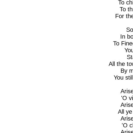
To ch
To t
For th
So
In b
To Fin
You
St
All the t
By m
You sti
Aris
'O v
Aris
All y
Aris
'O 
Aris