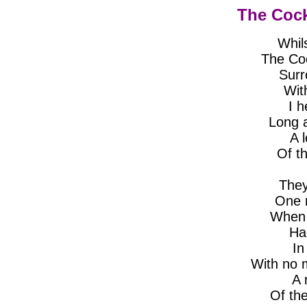
The Cock
Whil
The Co
Surr
With
I h
Long 
A 
Of t
They
One n
When a
Had
In
With no 
A 
Of th