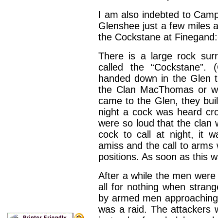
I am also indebted to Camp
Glenshee just a few miles 
the Cockstane at Finegand:
There is a large rock sur
called the “Cockstane”. 
handed down in the Glen t
the Clan MacThomas or w
came to the Glen, they buil
night a cock was heard cro
were so loud that the clan
cock to call at night, it 
amiss and the call to arms
positions. As soon as this w
After a while the men were 
all for nothing when stra
by armed men approaching a
was a raid. The attackers 