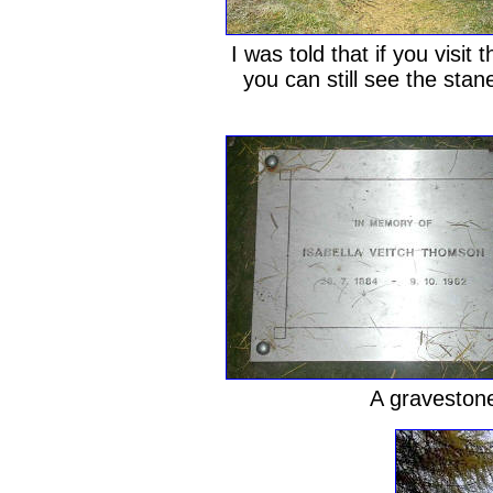
I was told that if you visi
you can still see the stane
A gravestone