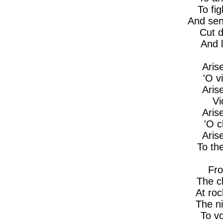
To fig
And sen
Cut d
And l
Aris
'O v
Aris
Vi
Aris
'O 
Aris
To th
Fro
The cl
At ro
The ni
To vo