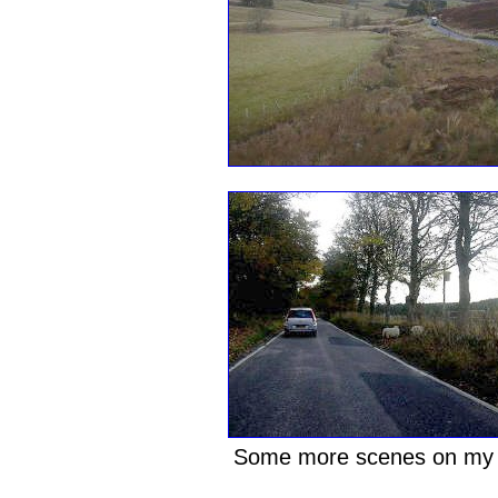
Some more scenes on my 