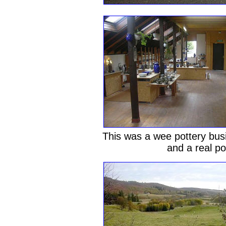
This was a wee pottery busi
and a real p