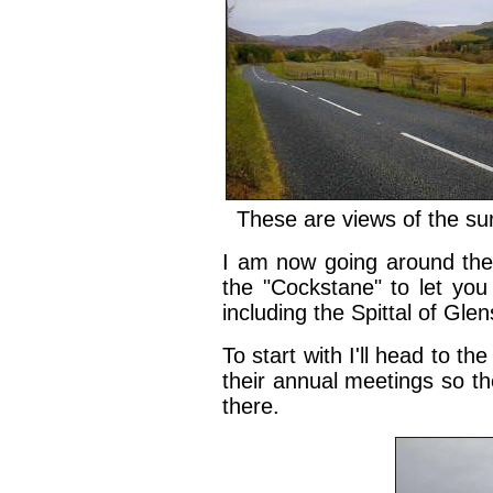
These are views of the su
I am now going around the 
the "Cockstane" to let yo
including the Spittal of Gl
To start with I'll head to t
their annual meetings so th
there.