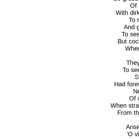
Of 
With dir
To 
And g
To see
But coc
When
They
To se
S
Had for
Ne
Of 
When stra
From t
Aris
'O v