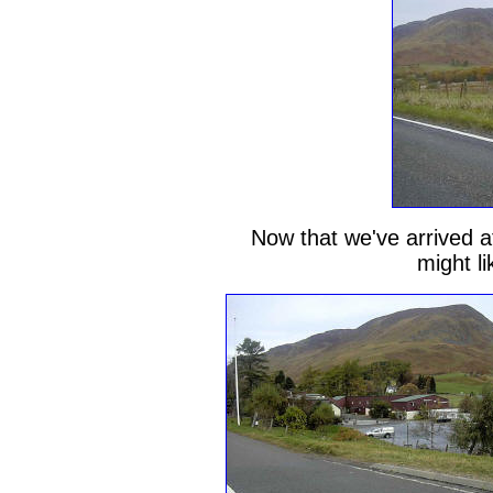
Now that we've arrived at
might li