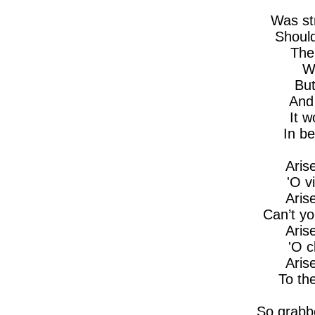
Was st
Should
The
W
But
And
It w
In b
Aris
'O v
Aris
Can’t yo
Aris
'O 
Aris
To th
So grabb