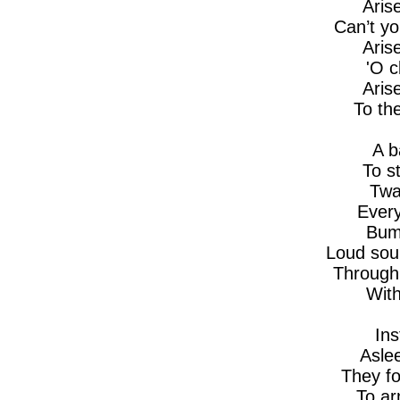
Aris
Can’t yo
Aris
'O 
Aris
To th
A b
To s
Twa
Every
Bump
Loud sou
Through 
With
Ins
Aslee
They fo
To a