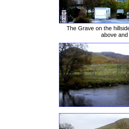
The Grave on the hillsid
above and I