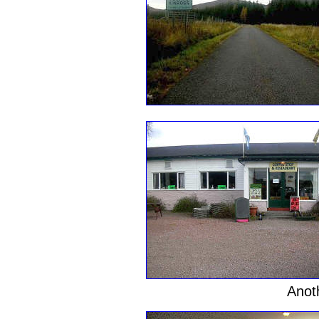
Anoth